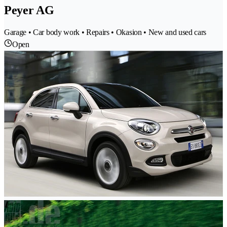
Peyer AG
Garage • Car body work • Repairs • Okasion • New and used cars
Open