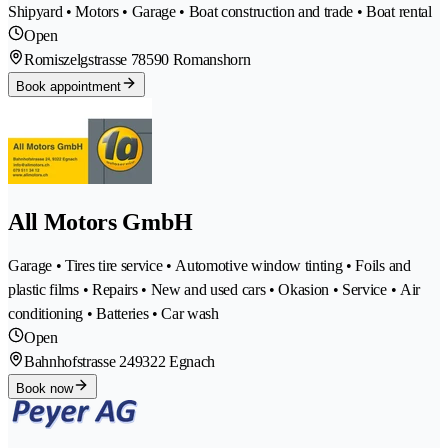
Shipyard • Motors • Garage • Boat construction and trade • Boat rental
Open
Romiszelgstrasse 7
8590 Romanshorn
Book appointment
All Motors GmbH
Garage • Tires tire service • Automotive window tinting • Foils and
plastic films • Repairs • New and used cars • Okasion • Service • Air
conditioning • Batteries • Car wash
Open
Bahnhofstrasse 24
9322 Egnach
Book now