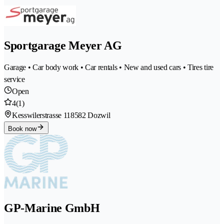
Sportgarage Meyer AG
Garage • Car body work • Car rentals • New and used cars • Tires tire
service
Open
4
(1)
Kesswilerstrasse 11
8582 Dozwil
Book now
GP-Marine GmbH