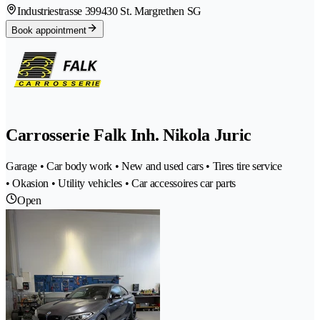
Industriestrasse 39
9430 St. Margrethen SG
Book appointment
Carrosserie Falk Inh. Nikola Juric
Garage • Car body work • New and used cars • Tires tire service
• Okasion • Utility vehicles • Car accessoires car parts
Open