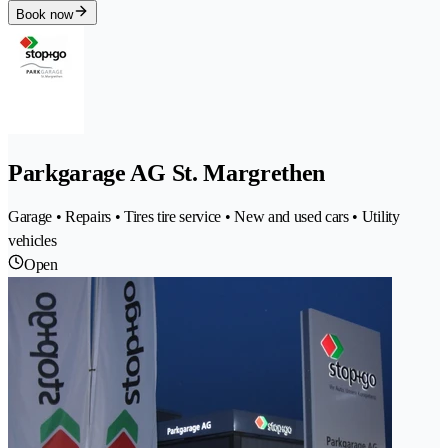
Book now
Parkgarage AG St. Margrethen
Garage • Repairs • Tires tire service • New and used cars • Utility
vehicles
Open