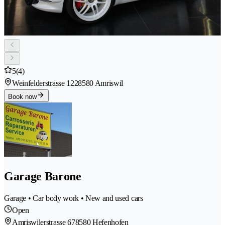
5
(4)
Weinfelderstrasse 122
8580 Amriswil
Book now
Garage Barone
Garage • Car body work • New and used cars
Open
Amriswilerstrasse 67
8580 Hefenhofen