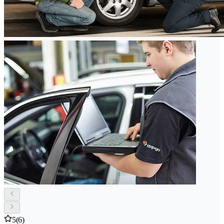
5
(6)