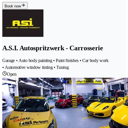
Book now
A.S.I. Autospritzwerk - Carrosserie
Garage • Auto body painting • Paint finishes • Car body work
• Automotive window tinting • Tuning
Open