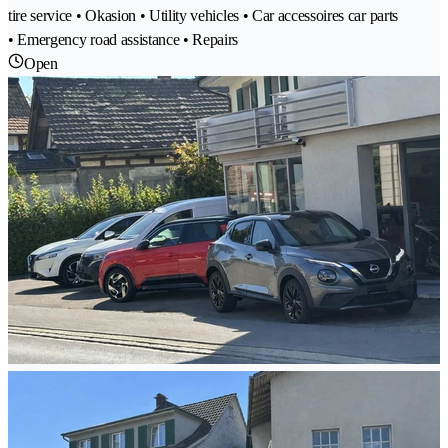
tire service • Okasion • Utility vehicles • Car accessoires car parts
• Emergency road assistance • Repairs
Open