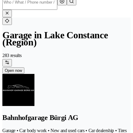
Garage in Lake Constance
(Region)
283 results
Open now
Bahnhofgarage Bürgi AG
Garage • Car body work • New and used cars • Car dealership • Tires