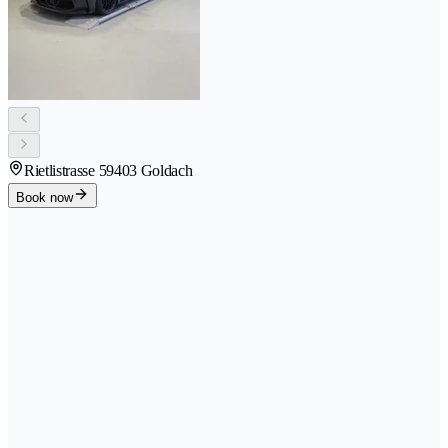
Rietlistrasse 5
9403 Goldach
Book now