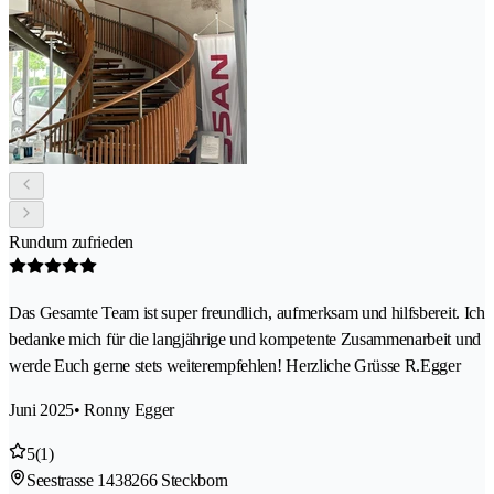
Rundum zufrieden
Das Gesamte Team ist super freundlich, aufmerksam und hilfsbereit. Ich
bedanke mich für die langjährige und kompetente Zusammenarbeit und
werde Euch gerne stets weiterempfehlen! Herzliche Grüsse R.Egger
Juni 2025
• Ronny Egger
5
(1)
Seestrasse 143
8266 Steckborn