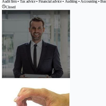
Audit firm • Tax advice • Financial advice • Auditing • Accounting • Bu
Closed