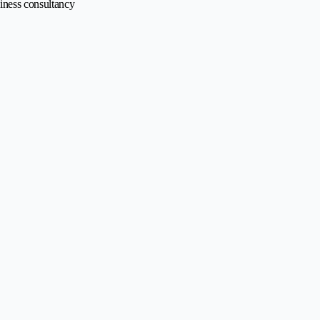
siness consultancy