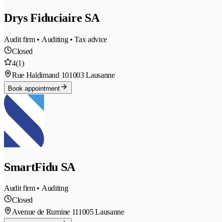
Drys Fiduciaire SA
Audit firm • Auditing • Tax advice
Closed
4
(1)
Rue Haldimand 10
1003 Lausanne
Book appointment
SmartFidu SA
Audit firm • Auditing
Closed
Avenue de Rumine 11
1005 Lausanne