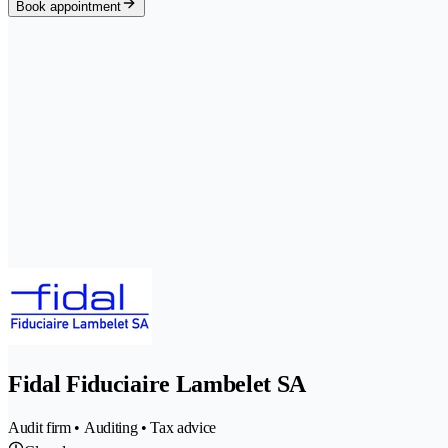
Book appointment
Fidal Fiduciaire Lambelet SA
Audit firm • Auditing • Tax advice