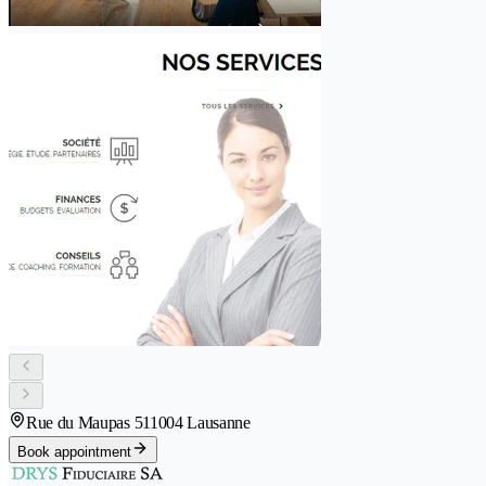
Rue du Maupas 51
1004 Lausanne
Book appointment