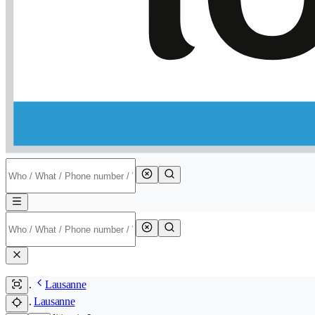
Lausanne
Lausanne