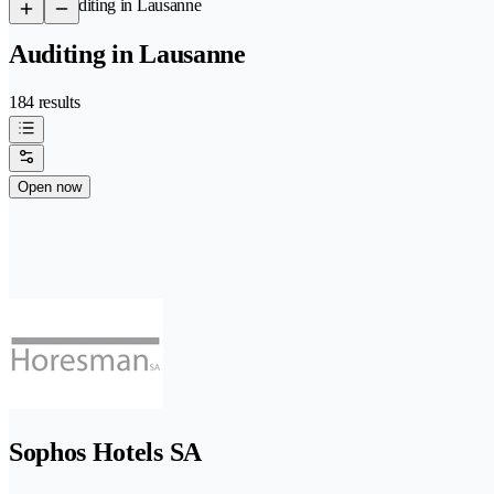
/
Auditing in Lausanne
Auditing in Lausanne
184 results
Open now
Sophos Hotels SA