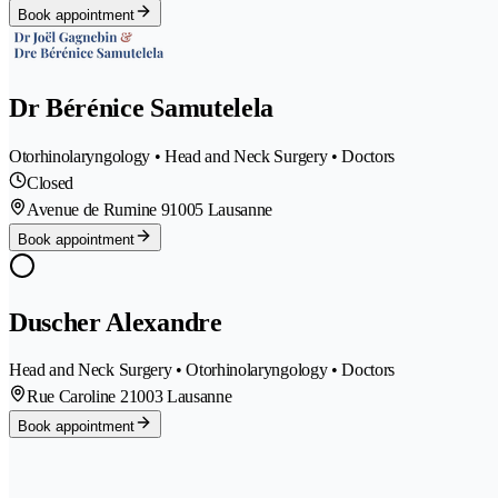
Book appointment
Dr Bérénice Samutelela
Otorhinolaryngology • Head and Neck Surgery • Doctors
Closed
Avenue de Rumine 9
1005 Lausanne
Book appointment
Duscher Alexandre
Head and Neck Surgery • Otorhinolaryngology • Doctors
Rue Caroline 2
1003 Lausanne
Book appointment