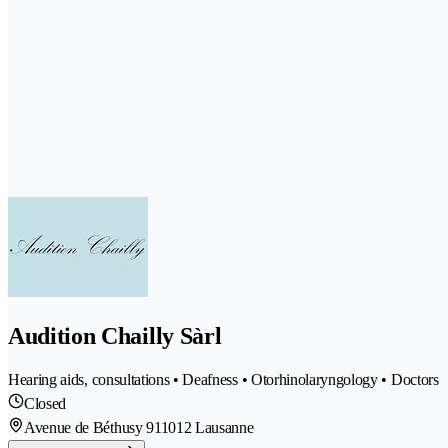
Audition Chailly Sàrl
Hearing aids, consultations • Deafness • Otorhinolaryngology • Doctors
Closed
Avenue de Béthusy 91
1012 Lausanne