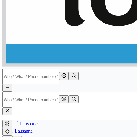
Lausanne
Lausanne