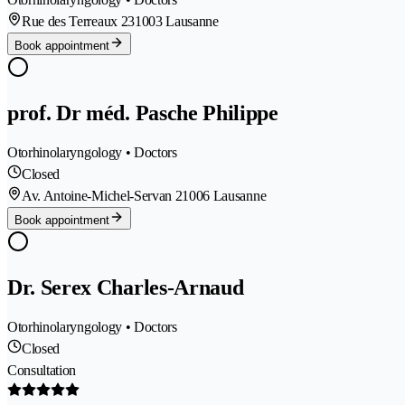
Rue des Terreaux 23
1003 Lausanne
Book appointment
prof. Dr méd. Pasche Philippe
Otorhinolaryngology • Doctors
Closed
Av. Antoine-Michel-Servan 2
1006 Lausanne
Book appointment
Dr. Serex Charles-Arnaud
Otorhinolaryngology • Doctors
Closed
Consultation