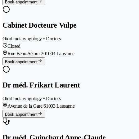
Book appointment
Cabinet Docteure Vulpe
Otorhinolaryngology • Doctors
Closed
Rue Beau-Séjour 20
1003 Lausanne
Book appointment
Dr méd. Frikart Laurent
Otorhinolaryngology • Doctors
Avenue de la Gare 6
1003 Lausanne
Book appointment
Dr méd. Guinchard Anne-Claude