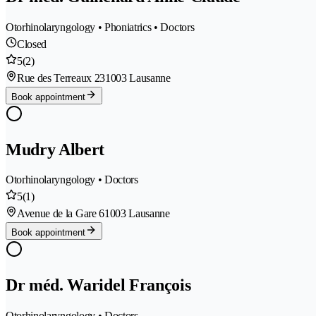
Otorhinolaryngology • Phoniatrics • Doctors
Closed
5
(2)
Rue des Terreaux 23
1003 Lausanne
Book appointment
Mudry Albert
Otorhinolaryngology • Doctors
5
(1)
Avenue de la Gare 6
1003 Lausanne
Book appointment
Dr méd. Waridel François
Otorhinolaryngology • Doctors