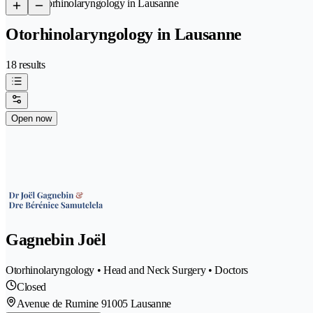
/
Otorhinolaryngology in Lausanne
Otorhinolaryngology in Lausanne
18 results
Open now
Gagnebin Joël
Otorhinolaryngology • Head and Neck Surgery • Doctors
Closed
Avenue de Rumine 9
1005 Lausanne