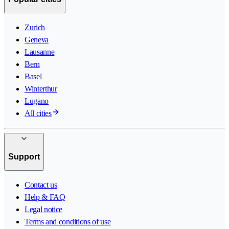
Zurich
Geneva
Lausanne
Bern
Basel
Winterthur
Lugano
All cities
Support
Contact us
Help & FAQ
Legal notice
Terms and conditions of use