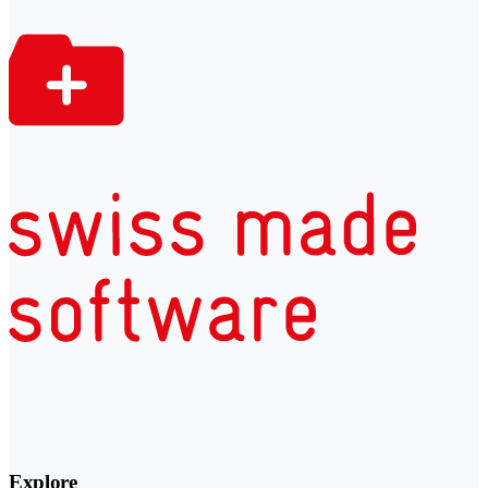
Explore