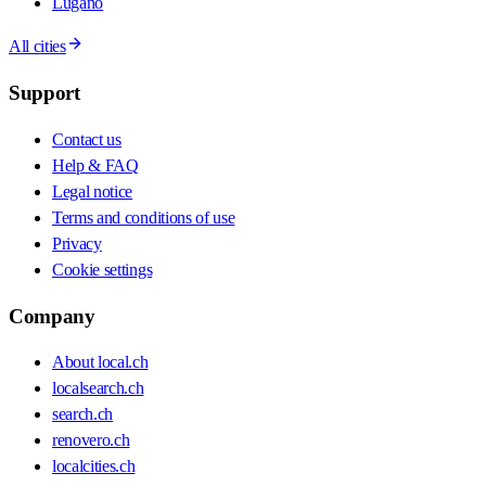
Lugano
All cities
Support
Contact us
Help & FAQ
Legal notice
Terms and conditions of use
Privacy
Cookie settings
Company
About local.ch
localsearch.ch
search.ch
renovero.ch
localcities.ch