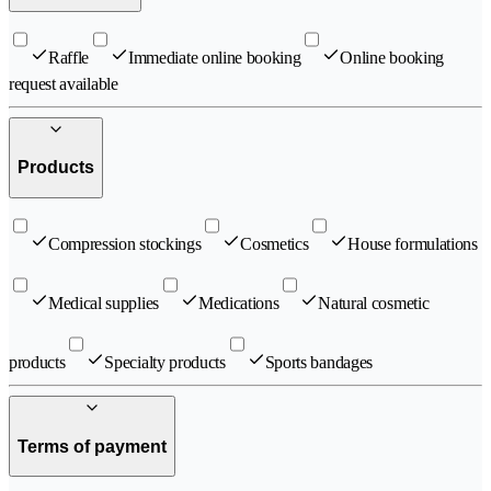
Raffle
Immediate online booking
Online booking
request available
Products
Compression stockings
Cosmetics
House formulations
Medical supplies
Medications
Natural cosmetic
products
Specialty products
Sports bandages
Terms of payment