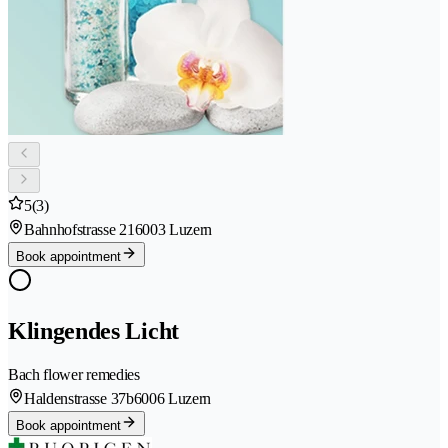
5
(3)
Bahnhofstrasse 21
6003 Luzern
Book appointment
Klingendes Licht
Bach flower remedies
Haldenstrasse 37b
6006 Luzern
Book appointment