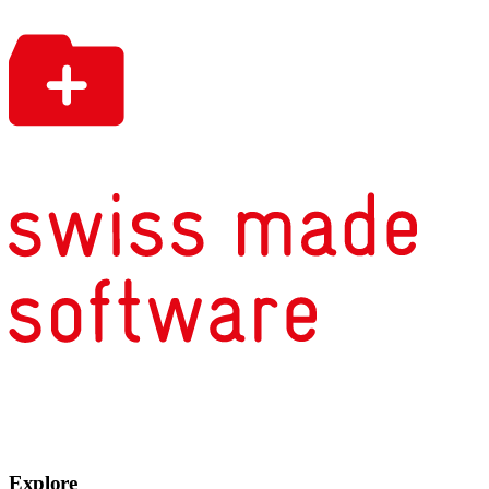
Explore