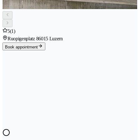
5
(1)
Ruopigenplatz 8
6015 Luzern
Book appointment