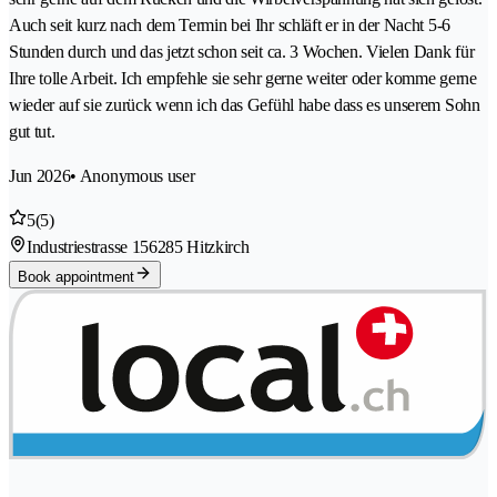
Auch seit kurz nach dem Termin bei Ihr schläft er in der Nacht 5-6
Stunden durch und das jetzt schon seit ca. 3 Wochen. Vielen Dank für
Ihre tolle Arbeit. Ich empfehle sie sehr gerne weiter oder komme gerne
wieder auf sie zurück wenn ich das Gefühl habe dass es unserem Sohn
gut tut.
Jun 2026
• Anonymous user
5
(5)
Industriestrasse 15
6285 Hitzkirch
Book appointment