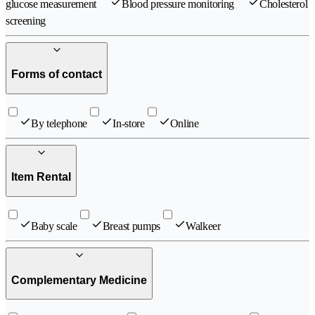
glucose measurement
Blood pressure monitoring
Cholesterol
screening
Forms of contact
By telephone
In-store
Online
Item Rental
Baby scale
Breast pumps
Walkeer
Complementary Medicine