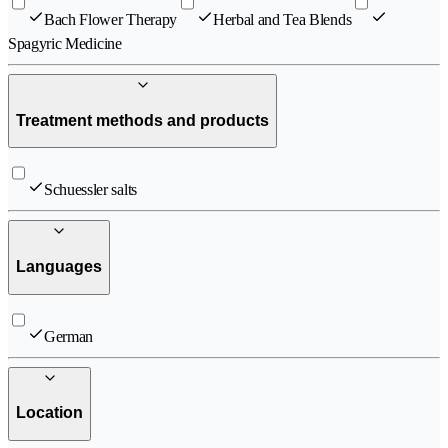
Bach Flower Therapy
Herbal and Tea Blends
Spagyric Medicine
Treatment methods and products
Schuessler salts
Languages
German
Location