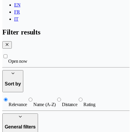
EN
FR
IT
Filter results
Open now
Sort by
Relevance
Name (A-Z)
Distance
Rating
General filters