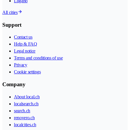
Lugano
All cities
Support
Contact us
Help & FAQ
Legal notice
Terms and conditions of use
Privacy
Cookie settings
Company
About local.ch
localsearch.ch
search.ch
renovero.ch
localcities.ch