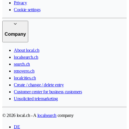
Privacy
Cookie settings
Company
About local.ch
localsearch.ch
search.ch
renovero.ch
localcities.ch
Create / change / delete entry
Customer center for business customers
Unsolicited telemarketing
© 2026 local.ch - A
localsearch
company
DE