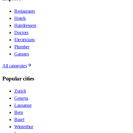
Restaurants
Hotels
Hairdressers
Doctors
Electricians
Plumber
Garages
All categories
Popular cities
Zurich
Geneva
Lausanne
Bern
Basel
Winterthur