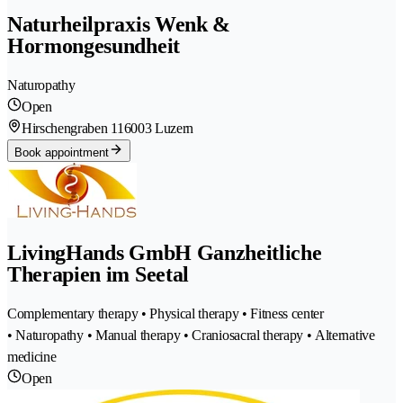
Naturheilpraxis Wenk &
Hormongesundheit
Naturopathy
Open
Hirschengraben 11
6003 Luzern
Book appointment
LivingHands GmbH Ganzheitliche
Therapien im Seetal
Complementary therapy • Physical therapy • Fitness center
• Naturopathy • Manual therapy • Craniosacral therapy • Alternative
medicine
Open