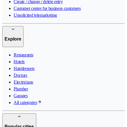
Create / change / delete entry
Customer center for business customers
Unsolicited telemarketing
Explore
Restaurants
Hotels
Hairdressers
Doctors
Electricians
Plumber
Garages
All categories
Popular cities