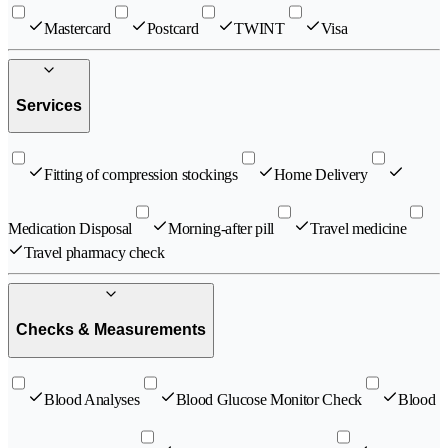
Mastercard
Postcard
TWINT
Visa
Services
Fitting of compression stockings
Home Delivery
Medication Disposal
Morning-after pill
Travel medicine
Travel pharmacy check
Checks & Measurements
Blood Analyses
Blood Glucose Monitor Check
Blood