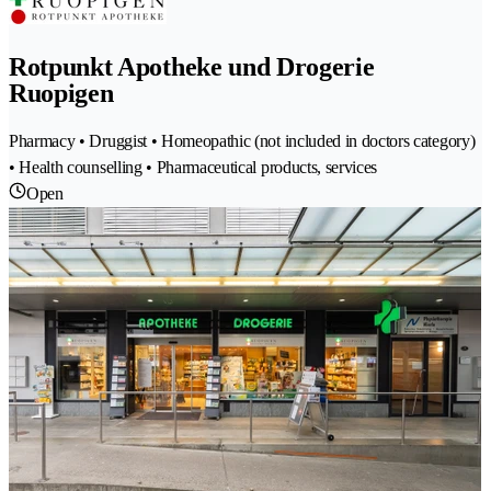
Rotpunkt Apotheke und Drogerie
Ruopigen
Pharmacy • Druggist • Homeopathic (not included in doctors category)
• Health counselling • Pharmaceutical products, services
Open