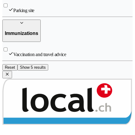
Parking site
Immunizations
Vaccination and travel advice
Reset
Show 5 results