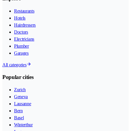
Restaurants
Hotels
Hairdressers
Doctors
Electricians
Plumber
Garages
All categories
Popular cities
Zurich
Geneva
Lausanne
Bern
Basel
Winterthur