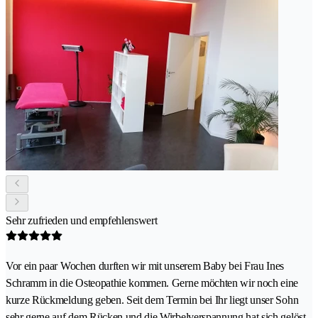
Sehr zufrieden und empfehlenswert
Vor ein paar Wochen durften wir mit unserem Baby bei Frau Ines
Schramm in die Osteopathie kommen. Gerne möchten wir noch eine
kurze Rückmeldung geben. Seit dem Termin bei Ihr liegt unser Sohn
sehr gerne auf dem Rücken und die Wirbelverspannung hat sich gelöst.