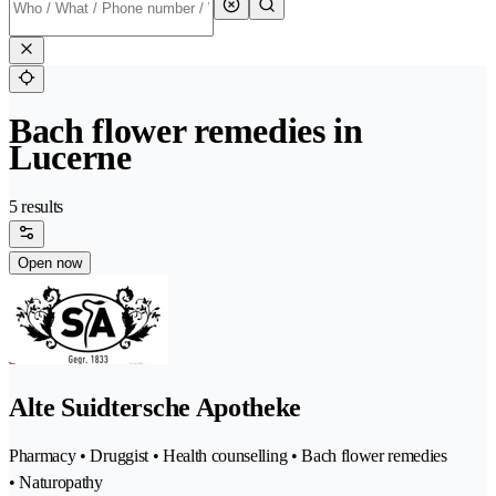
Bach flower remedies in
Lucerne
5 results
Open now
Alte Suidtersche Apotheke
Pharmacy • Druggist • Health counselling • Bach flower remedies
• Naturopathy