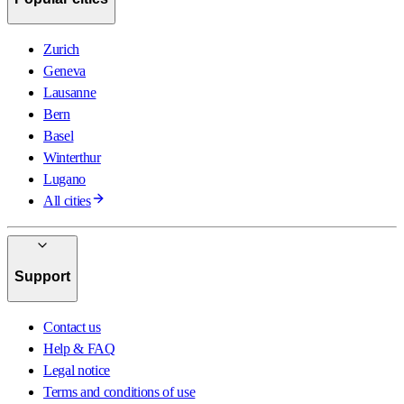
Zurich
Geneva
Lausanne
Bern
Basel
Winterthur
Lugano
All cities
Support
Contact us
Help & FAQ
Legal notice
Terms and conditions of use