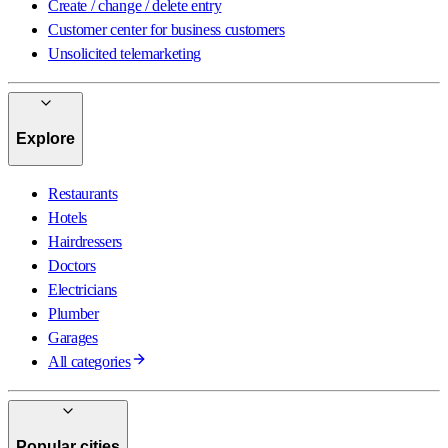
Create / change / delete entry
Customer center for business customers
Unsolicited telemarketing
Explore
Restaurants
Hotels
Hairdressers
Doctors
Electricians
Plumber
Garages
All categories
Popular cities