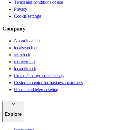
Terms and conditions of use
Privacy
Cookie settings
Company
About local.ch
localsearch.ch
search.ch
renovero.ch
localcities.ch
Create / change / delete entry
Customer center for business customers
Unsolicited telemarketing
Explore