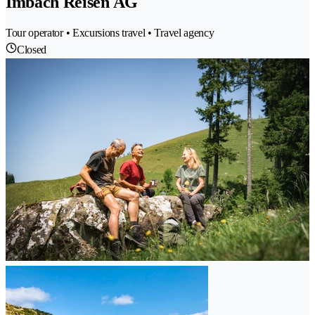
Imbach Reisen AG
Tour operator • Excursions travel • Travel agency
Closed