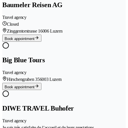
Baumeler Reisen AG
Travel agency
Closed
Zinggentorstrasse 1
6006 Luzern
Book appointment
Big Blue Tours
Travel agency
Hirschengraben 35
6003 Luzern
Book appointment
DIWE TRAVEL Buhofer
Travel agency
Je suis très satisfaite de l’accueil et de leurs prestations