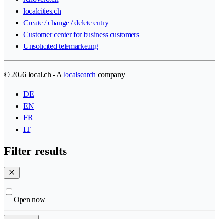
localcities.ch
Create / change / delete entry
Customer center for business customers
Unsolicited telemarketing
© 2026 local.ch - A
localsearch
company
DE
EN
FR
IT
Filter results
Open now