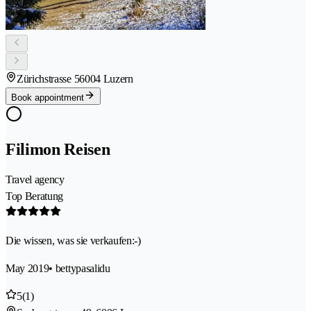
Zürichstrasse 5
6004 Luzern
Book appointment
Filimon Reisen
Travel agency
Top Beratung
Die wissen, was sie verkaufen:-)
May 2019
• bettypasalidu
5
(1)