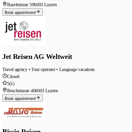
Baselstrasse 59
6003 Luzern
Book appointment
Jet Reisen AG Weltweit
Travel agency • Tour operator • Language vacations
Closed
5
(1)
Bruchstrasse 40
6003 Luzern
Book appointment
Bissig Reisen