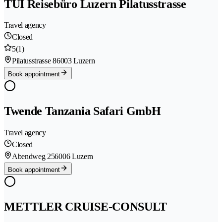
TUI Reisebüro Luzern Pilatusstrasse
Travel agency
Closed
5
(1)
Pilatusstrasse 8
6003 Luzern
Book appointment
Twende Tanzania Safari GmbH
Travel agency
Closed
Abendweg 25
6006 Luzern
Book appointment
METTLER CRUISE-CONSULT