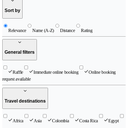
Sort by
Relevance
Name (A-Z)
Distance
Rating
General filters
Raffle
Immediate online booking
Online booking
request available
Travel destinations
Africa
Asia
Colombia
Costa Rica
Egypt