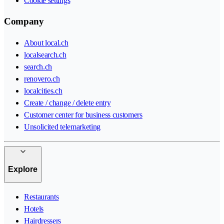
Cookie settings
Company
About local.ch
localsearch.ch
search.ch
renovero.ch
localcities.ch
Create / change / delete entry
Customer center for business customers
Unsolicited telemarketing
Explore
Restaurants
Hotels
Hairdressers