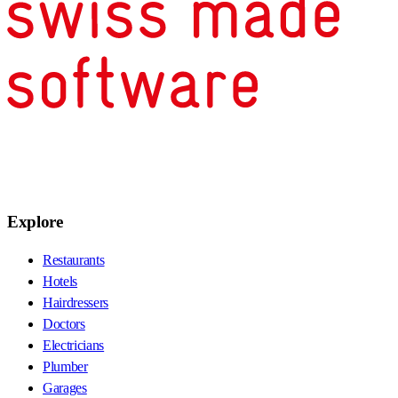
Explore
Restaurants
Hotels
Hairdressers
Doctors
Electricians
Plumber
Garages