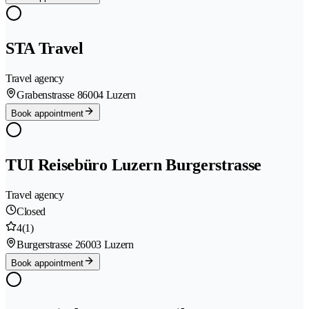
STA Travel
Travel agency
Grabenstrasse 8
6004 Luzern
Book appointment
TUI Reisebüro Luzern Burgerstrasse
Travel agency
Closed
4
(1)
Burgerstrasse 2
6003 Luzern
Book appointment