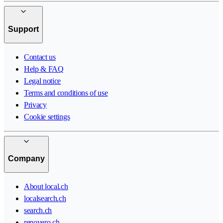
Support
Contact us
Help & FAQ
Legal notice
Terms and conditions of use
Privacy
Cookie settings
Company
About local.ch
localsearch.ch
search.ch
renovero.ch