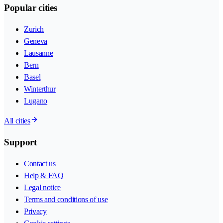
Popular cities
Zurich
Geneva
Lausanne
Bern
Basel
Winterthur
Lugano
All cities
Support
Contact us
Help & FAQ
Legal notice
Terms and conditions of use
Privacy