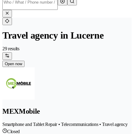
Travel agency in Lucerne
29 results
Open now
MEXMobile
Smartphone and Tablet Repair • Telecommunications • Travel agency
Closed