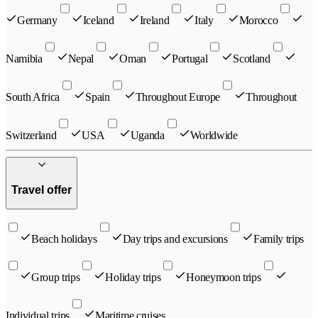
Germany
Iceland
Ireland
Italy
Morocco
Namibia
Nepal
Oman
Portugal
Scotland
South Africa
Spain
Throughout Europe
Throughout
Switzerland
USA
Uganda
Worldwide
Travel offer
Beach holidays
Day trips and excursions
Family trips
Group trips
Holiday trips
Honeymoon trips
Individual trips
Maritime cruises