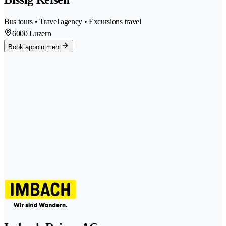
Bus tours • Travel agency • Excursions travel
6000 Luzern
Book appointment