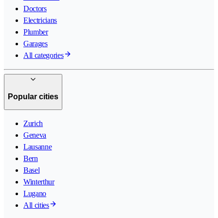
Doctors
Electricians
Plumber
Garages
All categories
Popular cities
Zurich
Geneva
Lausanne
Bern
Basel
Winterthur
Lugano
All cities