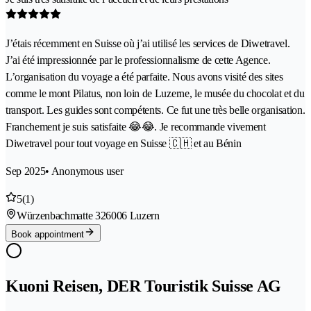
J’étais récemment en Suisse où j’ai utilisé les services de Diwetravel.
J’ai été impressionnée par le professionnalisme de cette Agence.
L’organisation du voyage a été parfaite. Nous avons visité des sites
comme le mont Pilatus, non loin de Luzerne, le musée du chocolat et du
transport. Les guides sont compétents. Ce fut une très belle organisation.
Franchement je suis satisfaite 😂😂. Je recommande vivement
Diwetravel pour tout voyage en Suisse 🇨🇭 et au Bénin
Sep 2025
• Anonymous user
5
(1)
Würzenbachmatte 32
6006 Luzern
Book appointment
Kuoni Reisen, DER Touristik Suisse AG