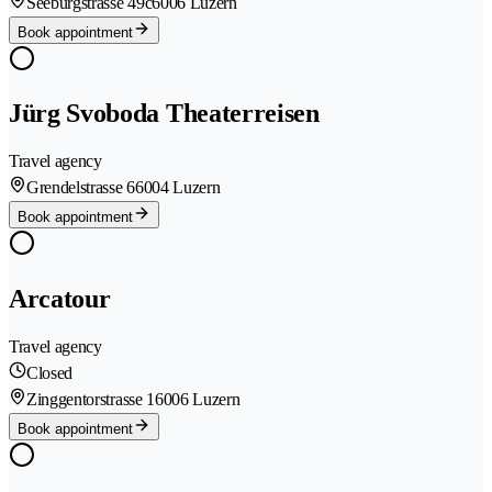
Seeburgstrasse 49c
6006 Luzern
Book appointment
Jürg Svoboda Theaterreisen
Travel agency
Grendelstrasse 6
6004 Luzern
Book appointment
Arcatour
Travel agency
Closed
Zinggentorstrasse 1
6006 Luzern
Book appointment