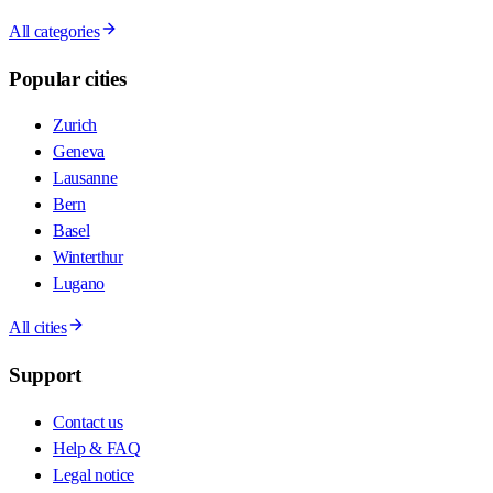
All categories
Popular cities
Zurich
Geneva
Lausanne
Bern
Basel
Winterthur
Lugano
All cities
Support
Contact us
Help & FAQ
Legal notice