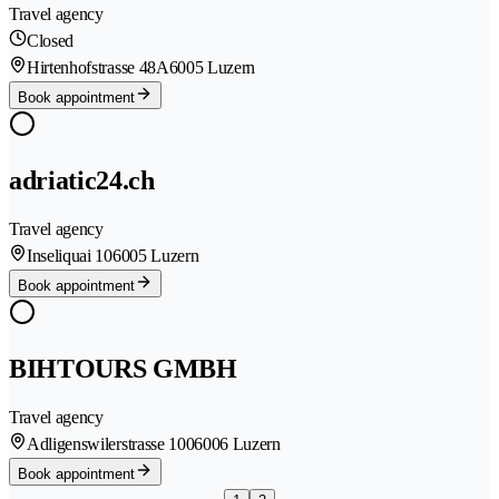
Travel agency
Closed
Hirtenhofstrasse 48A
6005 Luzern
Book appointment
adriatic24.ch
Travel agency
Inseliquai 10
6005 Luzern
Book appointment
BIHTOURS GMBH
Travel agency
Adligenswilerstrasse 100
6006 Luzern
Book appointment