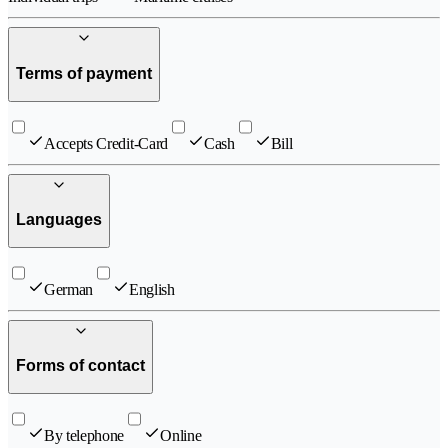
Terms of payment
Accepts Credit-Card
Cash
Bill
Languages
German
English
Forms of contact
By telephone
Online