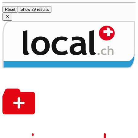
Reset
Show 29 results