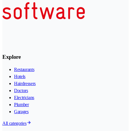
Explore
Restaurants
Hotels
Hairdressers
Doctors
Electricians
Plumber
Garages
All categories