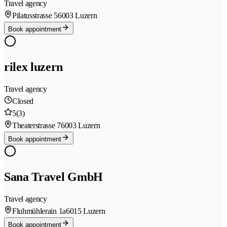
Travel agency
Pilatusstrasse 5
6003 Luzern
Book appointment
rilex luzern
Travel agency
Closed
5
(3)
Theaterstrasse 7
6003 Luzern
Book appointment
Sana Travel GmbH
Travel agency
Fluhmühlerain 1a
6015 Luzern
Book appointment