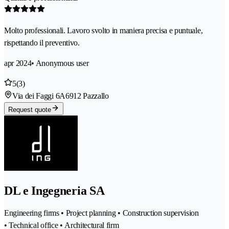
Molto professionali. Lavoro svolto in maniera precisa e puntuale,
rispettando il preventivo.
apr 2024
• Anonymous user
5
(3)
Via dei Faggi 6A
6912 Pazzallo
Request quote
DL e Ingegneria SA
Engineering firms • Project planning • Construction supervision
• Technical office • Architectural firm