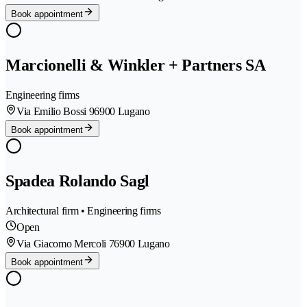
Book appointment
Marcionelli & Winkler + Partners SA
Engineering firms
Via Emilio Bossi 9
6900 Lugano
Book appointment
Spadea Rolando Sagl
Architectural firm • Engineering firms
Open
Via Giacomo Mercoli 7
6900 Lugano
Book appointment