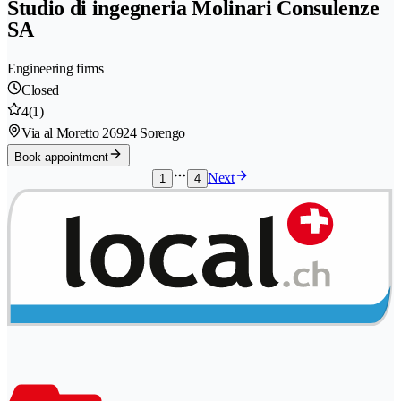
Studio di ingegneria Molinari Consulenze
SA
Engineering firms
Closed
4
(1)
Via al Moretto 2
6924 Sorengo
Book appointment
Next
1
4