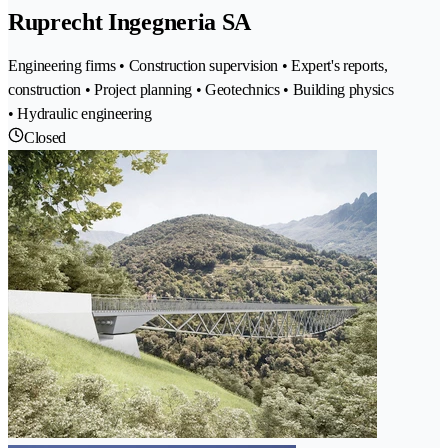
Ruprecht Ingegneria SA
Engineering firms • Construction supervision • Expert's reports,
construction • Project planning • Geotechnics • Building physics
• Hydraulic engineering
Closed