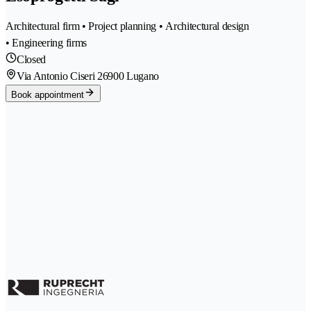
Architectural firm • Project planning • Architectural design
• Engineering firms
Closed
Via Antonio Ciseri 2
6900 Lugano
Book appointment