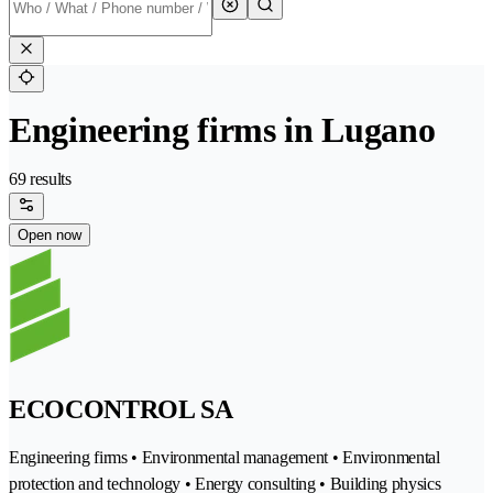
Engineering firms in Lugano
69 results
Open now
ECOCONTROL SA
Engineering firms • Environmental management • Environmental
protection and technology • Energy consulting • Building physics