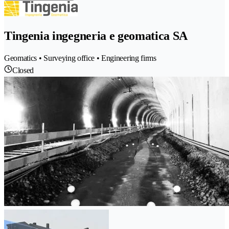
Tingenia ingegneria e geomatica SA
Geomatics • Surveying office • Engineering firms
Closed