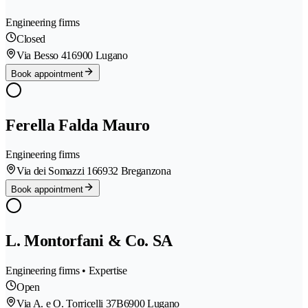
Engineering firms
Closed
Via Besso 41
6900 Lugano
Book appointment
Ferella Falda Mauro
Engineering firms
Via dei Somazzi 16
6932 Breganzona
Book appointment
L. Montorfani & Co. SA
Engineering firms • Expertise
Open
Via A. e O. Torricelli 37B
6900 Lugano