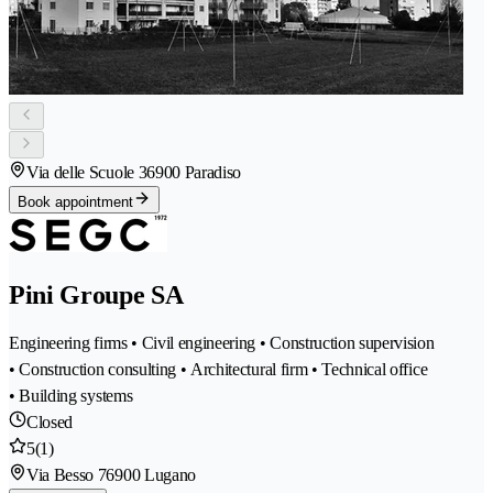
Via delle Scuole 3
6900 Paradiso
Book appointment
Pini Groupe SA
Engineering firms • Civil engineering • Construction supervision
• Construction consulting • Architectural firm • Technical office
• Building systems
Closed
5
(1)
Via Besso 7
6900 Lugano