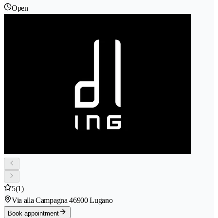
Open
5
(1)
Via alla Campagna 4
6900 Lugano
Book appointment