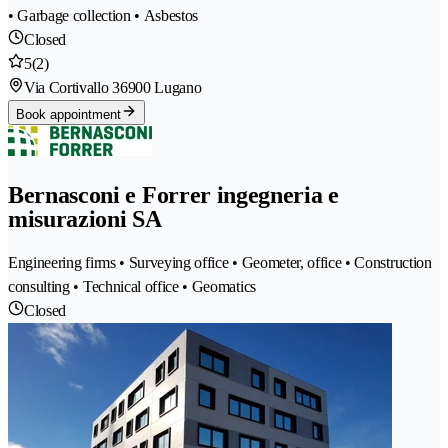
• Garbage collection • Asbestos
Closed
5
(2)
Via Cortivallo 3
6900 Lugano
Book appointment
Bernasconi e Forrer ingegneria e
misurazioni SA
Engineering firms • Surveying office • Geometer, office • Construction
consulting • Technical office • Geomatics
Closed