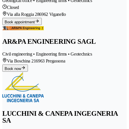
Geological office • Engineering firms • Geotechnics
Closed
Via alla Roggia 28
6962 Viganello
Book appointment
AR&PA ENGINEERING SAGL
Civil engineering • Engineering firms • Geotechnics
Via Boschina 21
6963 Pregassona
Book now
LUCCHINI & CANEPA INGEGNERIA
SA