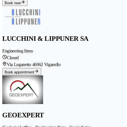
Book now
LUCCHINI & LIPPUNER SA
Engineering firms
Closed
Via Luganetto 4
6962 Viganello
Book appointment
GEOEXPERT