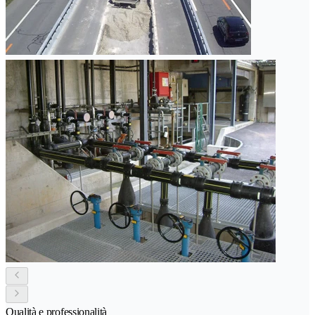
Qualità e professionalità