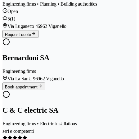
Engineering firms • Planning • Building authorities
Open
5
(1)
Via Luganetto 4
6962 Viganello
Request quote
Bernardoni SA
Engineering firms
Via La Santa 9
6962 Viganello
Book appointment
C & C electric SA
Engineering firms • Electric installations
seri e competenti