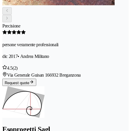
Precisione
persone veramente professionali
dic 2017
• Andrea Militano
4.5
(2)
Via Generale Guisan 16
6932 Breganzona
Request quote
Esoprogetti Sagl