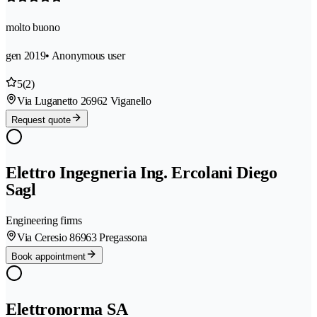
molto buono
gen 2019
• Anonymous user
5
(2)
Via Luganetto 2
6962 Viganello
Request quote
Elettro Ingegneria Ing. Ercolani Diego
Sagl
Engineering firms
Via Ceresio 8
6963 Pregassona
Book appointment
Elettronorma SA