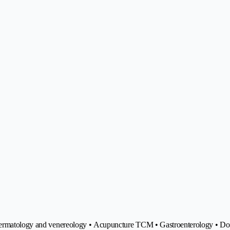
 Dermatology and venereology • Acupuncture TCM • Gastroenterology • Do