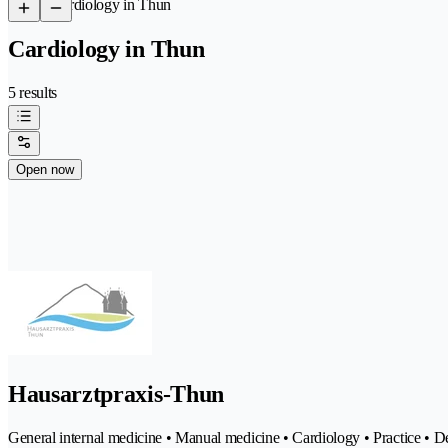
/
Cardiology in Thun
Cardiology in Thun
5 results
Open now
Hausarztpraxis-Thun
General internal medicine • Manual medicine • Cardiology • Practice •