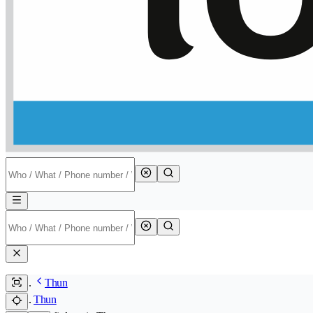
Thun
Thun