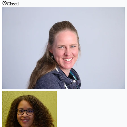
Closed