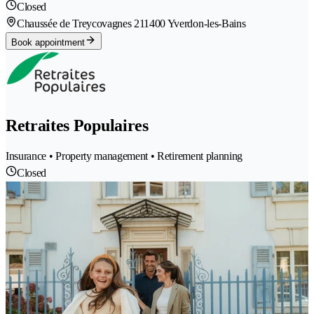
Closed
Chaussée de Treycovagnes 21
1400 Yverdon-les-Bains
Book appointment
Retraites Populaires
Insurance • Property management • Retirement planning
Closed