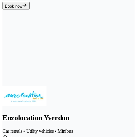
Book now
Enzolocation Yverdon
Car rentals • Utility vehicles • Minibus