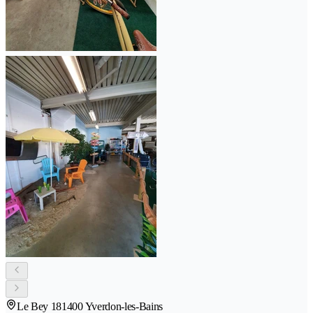
Le Bey 18
1400 Yverdon-les-Bains