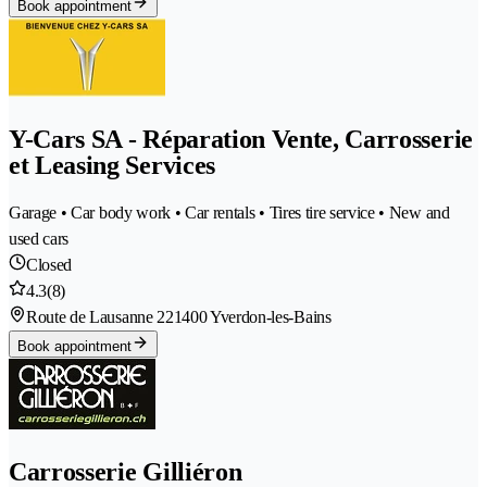
Book appointment
Y-Cars SA - Réparation Vente, Carrosserie
et Leasing Services
Garage • Car body work • Car rentals • Tires tire service • New and
used cars
Closed
4.3
(8)
Route de Lausanne 22
1400 Yverdon-les-Bains
Book appointment
Carrosserie Gilliéron