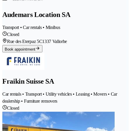
Audemars Location SA
Transport • Car rentals • Minibus
Closed
Rue des Eterpaz 5C
1337 Vallorbe
Book appointment
Fraikin Suisse SA
Car rentals • Transport • Utility vehicles • Leasing • Movers • Car
dealership • Furniture removers
Closed