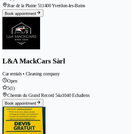
Rue de la Plaine 51
1400 Yverdon-les-Bains
Book appointment
L&A MackCars Sàrl
Car rentals • Cleaning company
Open
5
(1)
Chemin du Grand Record 54a
1040 Echallens
Book appointment