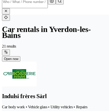
Car rentals in Yverdon-les-
Bains
21 results
Open now
Indulsi frères Sàrl
Car body work • Vehicle glass • Utility vehicles • Repairs