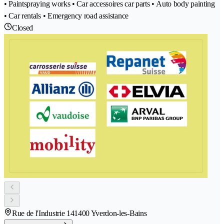
• Paintspraying works • Car accessoires car parts • Auto body painting
• Car rentals • Emergency road assistance
Closed
Rue de l'Industrie 14
1400 Yverdon-les-Bains