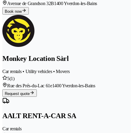
Avenue de Grandson 32B
1400 Yverdon-les-Bains
Book now
Monkey Location Sàrl
Car rentals • Utility vehicles • Movers
5
(1)
Rue des Prés-du-Lac 61e
1400 Yverdon-les-Bains
Request quote
AALT RENT-A-CAR SA
Car rentals