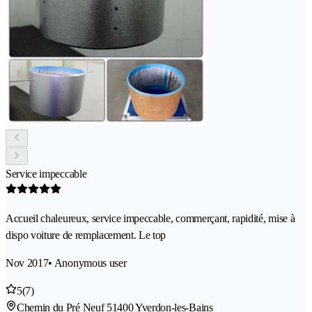
Service impeccable
Accueil chaleureux, service impeccable, commerçant, rapidité, mise à
dispo voiture de remplacement. Le top
Nov 2017
• Anonymous user
5
(7)
Chemin du Pré Neuf 5
1400 Yverdon-les-Bains