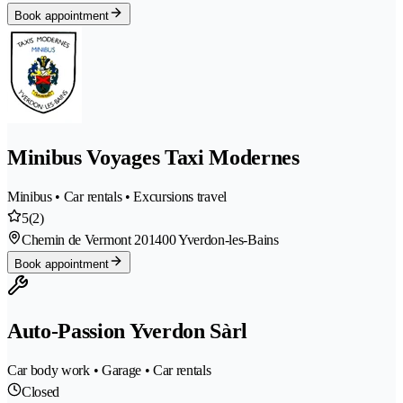
Book appointment
Minibus Voyages Taxi Modernes
Minibus • Car rentals • Excursions travel
5
(2)
Chemin de Vermont 20
1400 Yverdon-les-Bains
Book appointment
Auto-Passion Yverdon Sàrl
Car body work • Garage • Car rentals
Closed