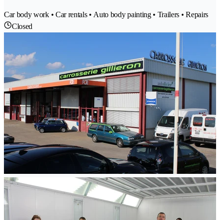
Car body work • Car rentals • Auto body painting • Trailers • Repairs
Closed