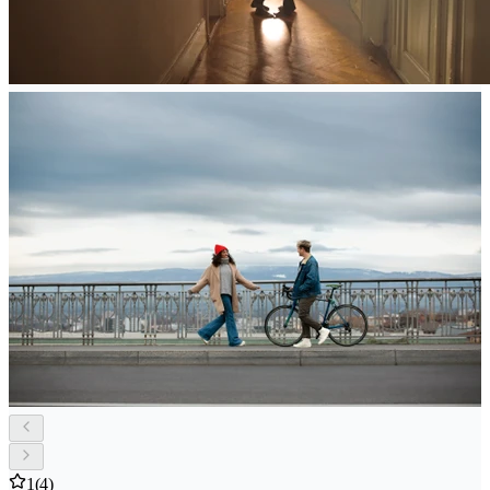
1
(4)