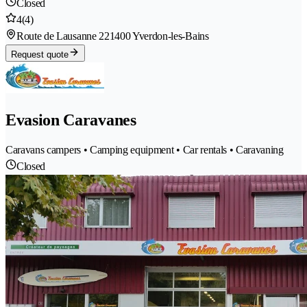
Closed
4
(4)
Route de Lausanne 22
1400 Yverdon-les-Bains
Request quote
Evasion Caravanes
Caravans campers • Camping equipment • Car rentals • Caravaning
Closed