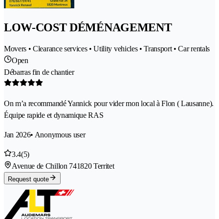
LOW-COST DÉMÉNAGEMENT
Movers • Clearance services • Utility vehicles • Transport • Car rentals
Open
Débarras fin de chantier
On m’a recommandé Yannick pour vider mon local à Flon ( Lausanne).
Équipe rapide et dynamique RAS
Jan 2026
• Anonymous user
3.4
(5)
Avenue de Chillon 74
1820 Territet
Request quote