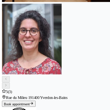
5
(3)
Rue du Milieu 19
1400 Yverdon-les-Bains
Book appointment