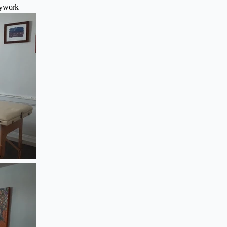
dywork