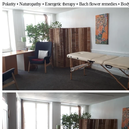
Polarity • Naturopathy • Energetic therapy • Bach flower remedies • Bo