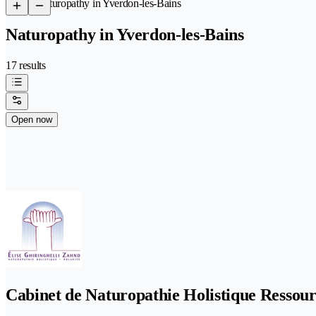
/
Naturopathy in Yverdon-les-Bains
Naturopathy in Yverdon-les-Bains
17 results
Open now
Cabinet de Naturopathie Holistique Ressour