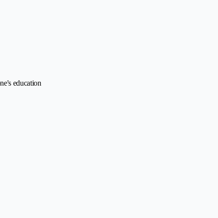
ne's education