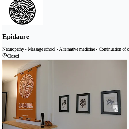
Epidaure
Naturopathy • Massage school • Alternative medicine • Continuation of o
Closed