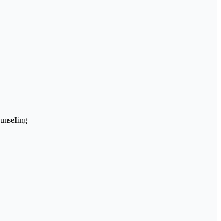
unselling