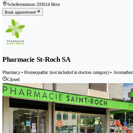
Scheibenstrasse 20
3014 Bern
Book appointment
Pharmacie St-Roch SA
Pharmacy • Homeopathic (not included in doctors category) • Aromather
Closed