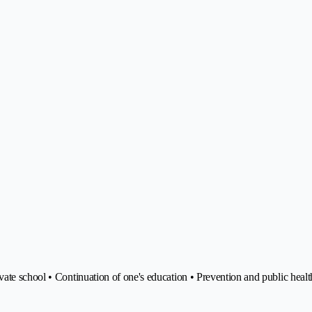
ate school • Continuation of one's education • Prevention and public healt