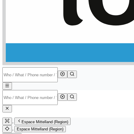
Espace Mittelland (Region)
Espace Mittelland (Region)