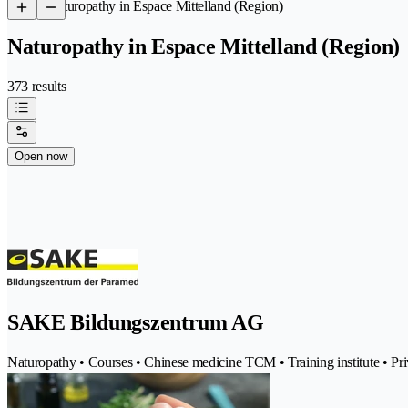
/
Naturopathy in Espace Mittelland (Region)
Naturopathy in Espace Mittelland (Region)
373 results
Open now
SAKE Bildungszentrum AG
Naturopathy • Courses • Chinese medicine TCM • Training institute • Priv