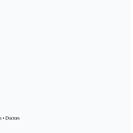
h • Doctors