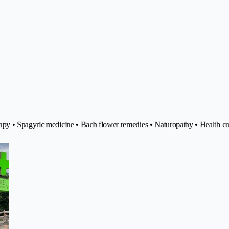
apy • Spagyric medicine • Bach flower remedies • Naturopathy • Health co