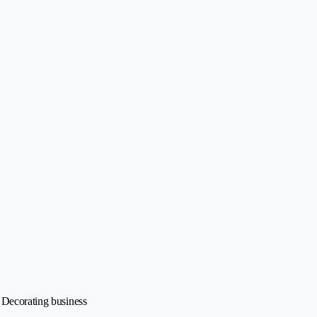
• Decorating business