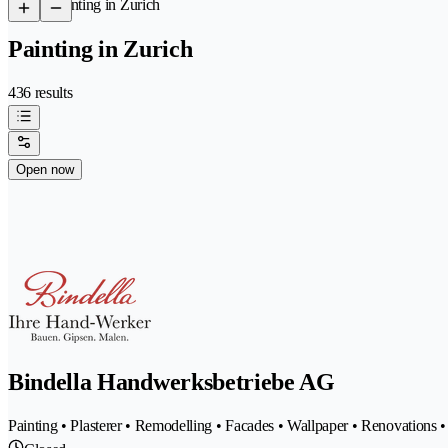
/
Painting in Zurich
Painting in Zurich
436 results
Open now
Bindella Handwerksbetriebe AG
Painting • Plasterer • Remodelling • Facades • Wallpaper • Renovations 