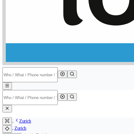
Zurich
Zurich