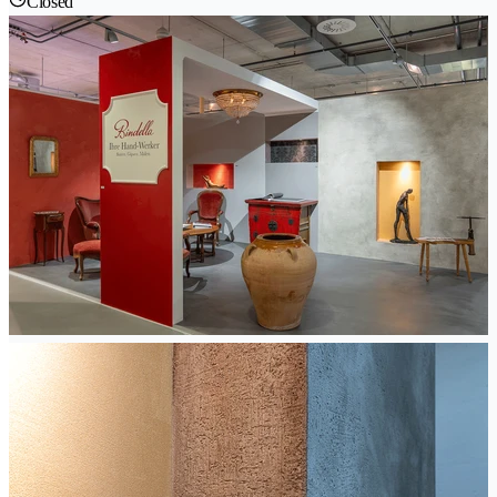
Closed