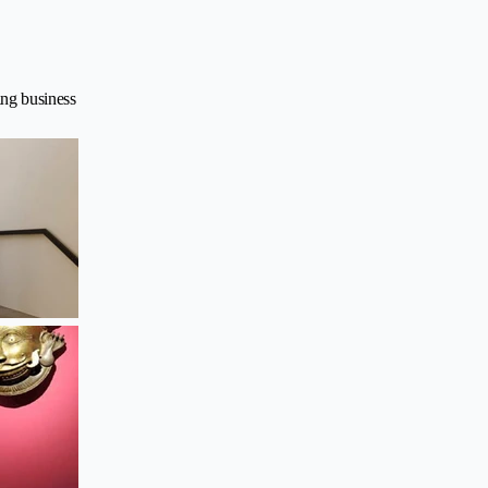
ing business