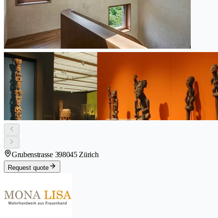
Grubenstrasse 39
8045 Zürich
Request quote