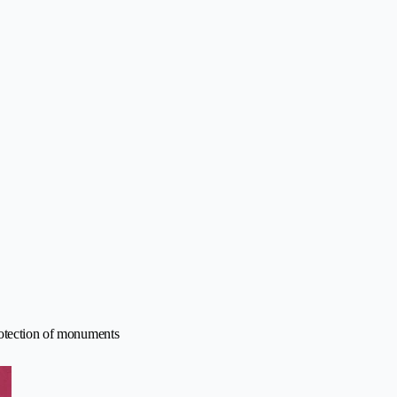
rotection of monuments