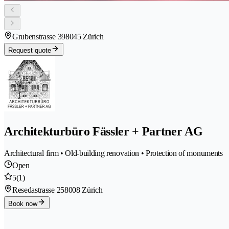
Grubenstrasse 39
8045 Zürich
Request quote
Architekturbüro Fässler + Partner AG
Architectural firm • Old-building renovation • Protection of monuments
Open
5
(1)
Resedastrasse 25
8008 Zürich
Book now