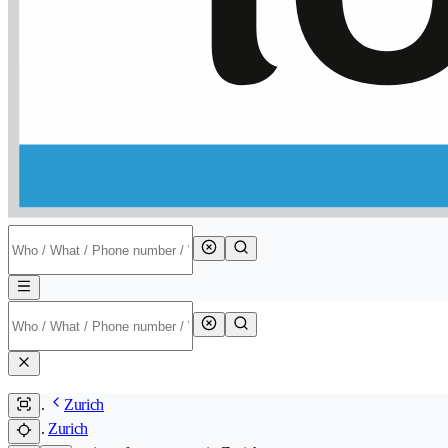
Zurich
Zurich