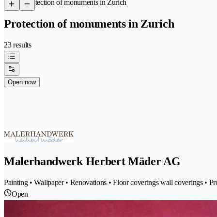
/
Protection of monuments in Zurich
Protection of monuments in Zurich
23 results
Open now
Malerhandwerk Herbert Mäder AG
Painting • Wallpaper • Renovations • Floor coverings wall coverings • P
Open