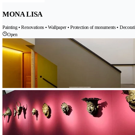
MONA LISA
Painting • Renovations • Wallpaper • Protection of monuments • Decorat
Open