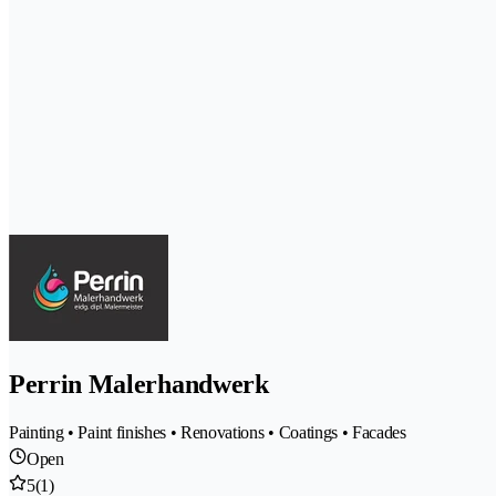
Perrin Malerhandwerk
Painting • Paint finishes • Renovations • Coatings • Facades
Open
5
(1)