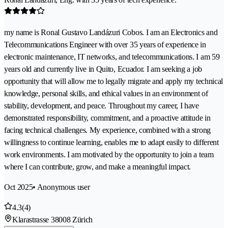
my name is Ronal Gustavo Landázuri Cobos. I am an Electronics and
Telecommunications Engineer with over 35 years of experience in
electronic maintenance, IT networks, and telecommunications. I am 59
years old and currently live in Quito, Ecuador. I am seeking a job
opportunity that will allow me to legally migrate and apply my technical
knowledge, personal skills, and ethical values in an environment of
stability, development, and peace. Throughout my career, I have
demonstrated responsibility, commitment, and a proactive attitude in
facing technical challenges. My experience, combined with a strong
willingness to continue learning, enables me to adapt easily to different
work environments. I am motivated by the opportunity to join a team
where I can contribute, grow, and make a meaningful impact.
Oct 2025
• Anonymous user
4.3
(4)
Klarastrasse 3
8008 Zürich