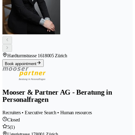
Hardturmstrasse 161
8005 Zürich
Book appointment
Mooser & Partner AG - Beratung in
Personalfragen
Recruiters • Executive Search • Human resources
Closed
5
(1)
Usteristrasse 17
8001 Zürich