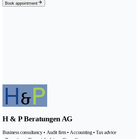
Book appointment
H & P Beratungen AG
Business consultancy • Audit firm • Accounting • Tax advice