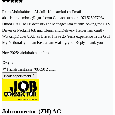
From Abdulrahiman Abdulla Kannamkulam Email
abdulrahmanmbmc@gmail.com Contact number +971525077934
Dubai UAE To Hi dear sir /The Manager Iam currtly looking for LTV
Driver or Packing Job and Clenar and Delivery Helper Iam currtly
Working Dubai UAE as Driver I have 25 Years experience in the Gulf
My Nationality indian Kerala Iam waiting your Reply Thank you
Nov 2025
• abdulrahmanmbmc
5
(3)
Thurgauerstrasse 40
8050 Zürich
Book appointment
Jobconnector (ZH) AG