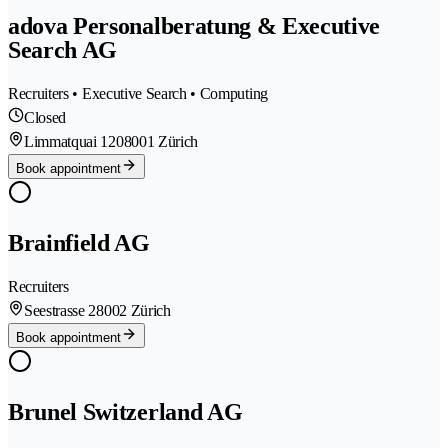
adova Personalberatung & Executive
Search AG
Recruiters • Executive Search • Computing
Closed
Limmatquai 120
8001 Zürich
Book appointment
Brainfield AG
Recruiters
Seestrasse 2
8002 Zürich
Book appointment
Brunel Switzerland AG