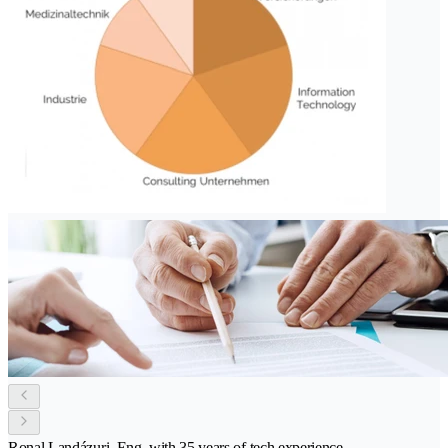
Ronal Landázuri, Eng. with 35 years of tech experience.