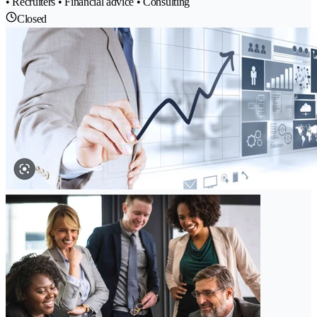
• Recruiters • Financial advice • Consulting
Closed