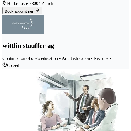
Hildastrasse 7
8004 Zürich
Book appointment
wittlin stauffer ag
Continuation of one's education • Adult education • Recruiters
Closed