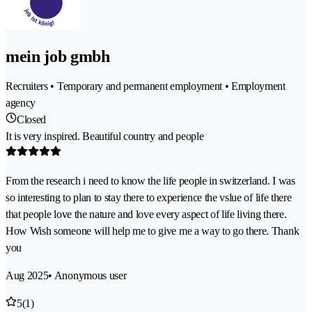
mein job gmbh
Recruiters • Temporary and permanent employment • Employment
agency
Closed
It is very inspired. Beautiful country and people
From the research i need to know the life people in switzerland. I was
so interesting to plan to stay there to experience the vslue of life there
that people love the nature and love every aspect of life living there.
How Wish someone will help me to give me a way to go there. Thank
you
Aug 2025
• Anonymous user
5
(1)