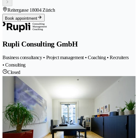
Reitergasse 1
8004 Zürich
Book appointment
Rupli Consulting GmbH
Business consultancy • Project management • Coaching • Recruiters
• Consulting
Closed