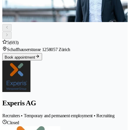
5
(693)
Schaffhauserstrasse 125
8057 Zürich
Book appointment
Experis AG
Recruiters • Temporary and permanent employment • Recruiting
Closed