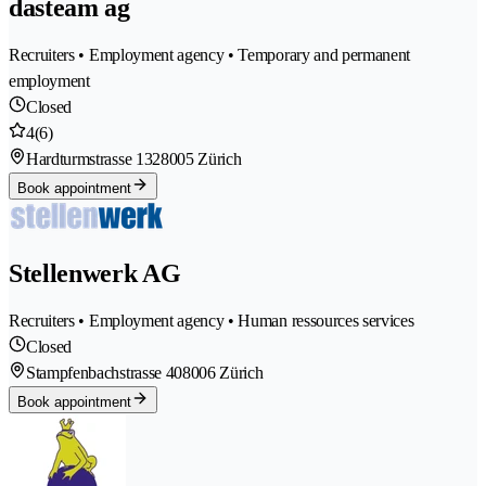
dasteam ag
Recruiters • Employment agency • Temporary and permanent
employment
Closed
4
(6)
Hardturmstrasse 132
8005 Zürich
Book appointment
Stellenwerk AG
Recruiters • Employment agency • Human ressources services
Closed
Stampfenbachstrasse 40
8006 Zürich
Book appointment