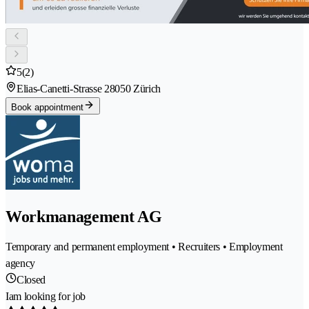
5
(2)
Elias-Canetti-Strasse 2
8050 Zürich
Book appointment
Workmanagement AG
Temporary and permanent employment • Recruiters • Employment
agency
Closed
Iam looking for job