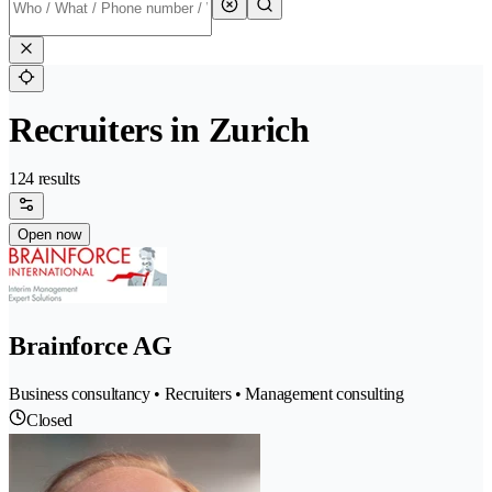
Recruiters in Zurich
124 results
Open now
Brainforce AG
Business consultancy • Recruiters • Management consulting
Closed