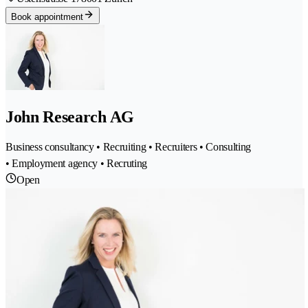
Book appointment
John Research AG
Business consultancy • Recruiting • Recruiters • Consulting
• Employment agency • Recruting
Open