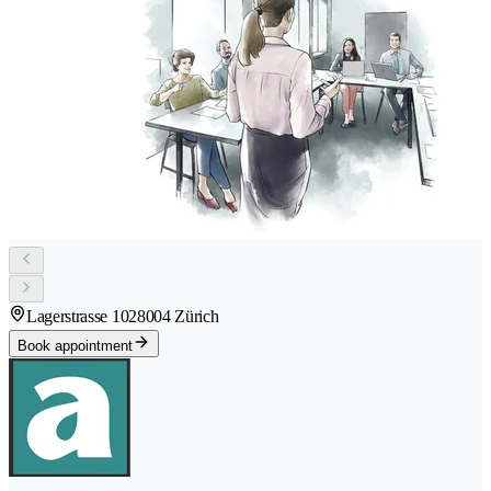
Lagerstrasse 102
8004 Zürich
Book appointment