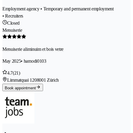
Employment agency • Temporary and permanent employment
• Recruiters
Closed
Menuiserie
Menuiserie aliminuim et bois vetre
May 2025
• hamodi0103
4.7
(21)
Limmatquai 120
8001 Zürich
Book appointment