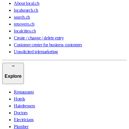
About local.ch
localsearch.ch
search.ch
renovero.ch
localcities.ch
Create / change / delete entry
Customer center for business customers
Unsolicited telemarketing
Explore
Restaurants
Hotels
Hairdressers
Doctors
Electricians
Plumber