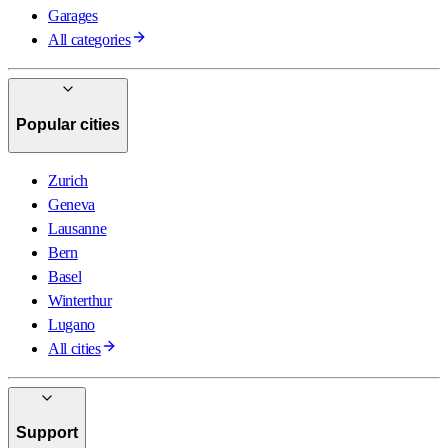
Garages
All categories
Popular cities
Zurich
Geneva
Lausanne
Bern
Basel
Winterthur
Lugano
All cities
Support