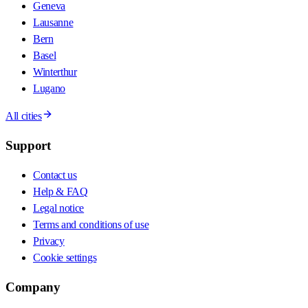
Geneva
Lausanne
Bern
Basel
Winterthur
Lugano
All cities
Support
Contact us
Help & FAQ
Legal notice
Terms and conditions of use
Privacy
Cookie settings
Company