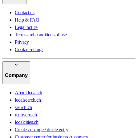
Contact us
Help & FAQ
Legal notice
Terms and conditions of use
Privacy
Cookie settings
Company
About local.ch
localsearch.ch
search.ch
renovero.ch
localcities.ch
Create / change / delete entry
Customer center for business customers