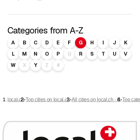
Categories from A-Z
A
B
C
D
E
F
G
H
I
J
K
L
M
N
O
P
Q
R
S
T
U
V
W
X
Y
Z
#
•
•
•
local.ch
Top cities on local.ch
All cities on local.ch - B
Top cate