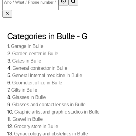
Categories in Bulle - G
1
.
Garage in Bulle
2
.
Garden center in Bulle
3
.
Gates in Bulle
4
.
General contractor in Bulle
5
.
General internal medicine in Bulle
6
.
Geometer, office in Bulle
7
.
Gifts in Bulle
8
.
Glasses in Bulle
9
.
Glasses and contact lenses in Bulle
10
.
Graphic artist and graphic studios in Bulle
11
.
Gravel in Bulle
12
.
Grocery store in Bulle
13
.
Gynaecology and obstetrics in Bulle