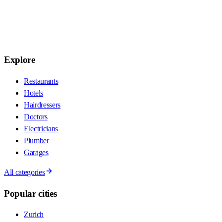
Explore
Restaurants
Hotels
Hairdressers
Doctors
Electricians
Plumber
Garages
All categories
Popular cities
Zurich