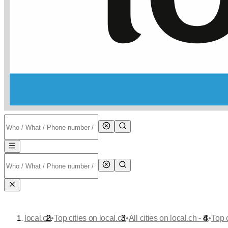
•
•
•
local.ch
Top cities on local.ch
All cities on local.ch - B
Top 