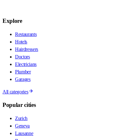
Explore
Restaurants
Hotels
Hairdressers
Doctors
Electricians
Plumber
Garages
All categories
Popular cities
Zurich
Geneva
Lausanne