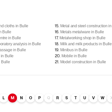
15
.
nd cloths in Bulle
Metal and steel construction in
16
.
n Bulle
Metals metalware in Bulle
17
.
ntre in Bulle
Metalworking shop in Bulle
18
.
oratory analysis in Bulle
Milk and milk products in Bulle
19
.
assage in Bulle
Minibus in Bulle
20
.
 in Bulle
Mobile in Bulle
21
.
 Bulle
Model construction in Bulle
L
M
N
O
P
Q
R
S
T
U
V
W