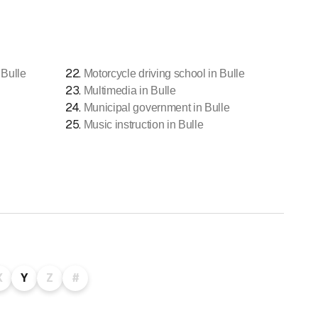
22
.
 Bulle
Motorcycle driving school in Bulle
23
.
Multimedia in Bulle
24
.
Municipal government in Bulle
25
.
Music instruction in Bulle
X
Y
Z
#