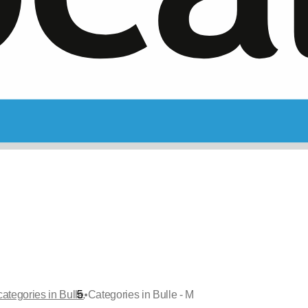
•
categories in Bulle
Categories in Bulle - M