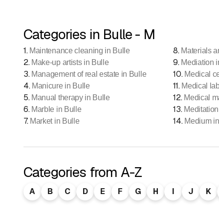
Categories in Bulle - M
1
.
8
.
Maintenance cleaning in Bulle
Materials a
2
.
9
.
Make-up artists in Bulle
Mediation i
3
.
10
.
Management of real estate in Bulle
Medical ce
4
.
11
.
Manicure in Bulle
Medical lab
5
.
12
.
Manual therapy in Bulle
Medical m
6
.
13
.
Marble in Bulle
Meditation
7
.
14
.
Market in Bulle
Medium in
Categories from A-Z
A
B
C
D
E
F
G
H
I
J
K