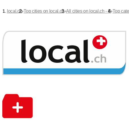
•
•
•
local.ch
Top cities on local.ch
All cities on local.ch - B
Top cate