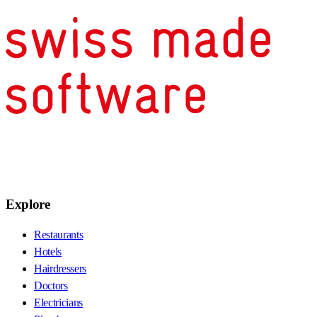
Explore
Restaurants
Hotels
Hairdressers
Doctors
Electricians