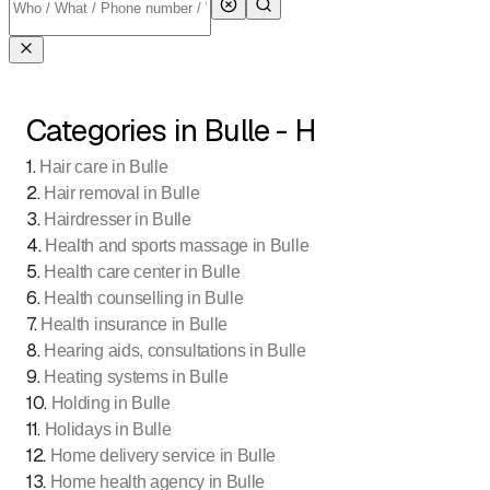
Categories in Bulle - H
1
.
Hair care in Bulle
2
.
Hair removal in Bulle
3
.
Hairdresser in Bulle
4
.
Health and sports massage in Bulle
5
.
Health care center in Bulle
6
.
Health counselling in Bulle
7
.
Health insurance in Bulle
8
.
Hearing aids, consultations in Bulle
9
.
Heating systems in Bulle
10
.
Holding in Bulle
11
.
Holidays in Bulle
12
.
Home delivery service in Bulle
13
.
Home health agency in Bulle