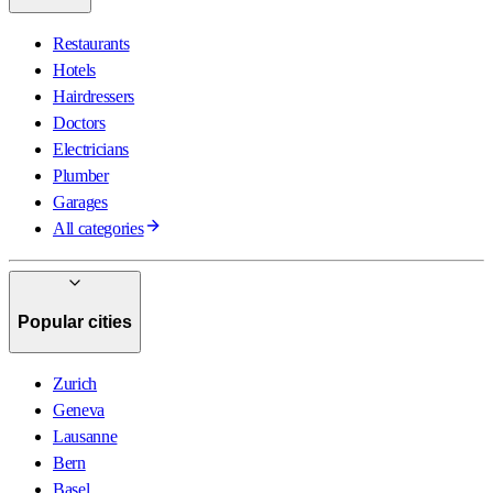
Restaurants
Hotels
Hairdressers
Doctors
Electricians
Plumber
Garages
All categories
Popular cities
Zurich
Geneva
Lausanne
Bern
Basel