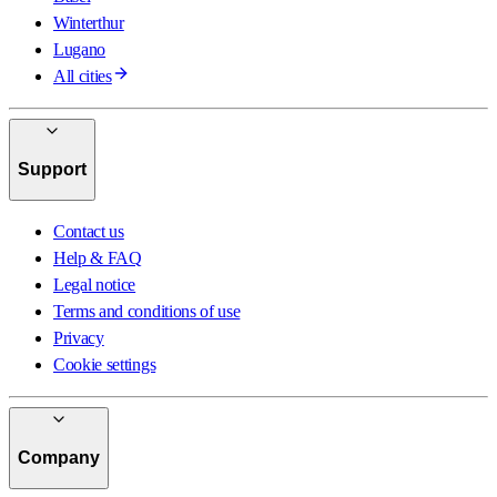
Winterthur
Lugano
All cities
Support
Contact us
Help & FAQ
Legal notice
Terms and conditions of use
Privacy
Cookie settings
Company