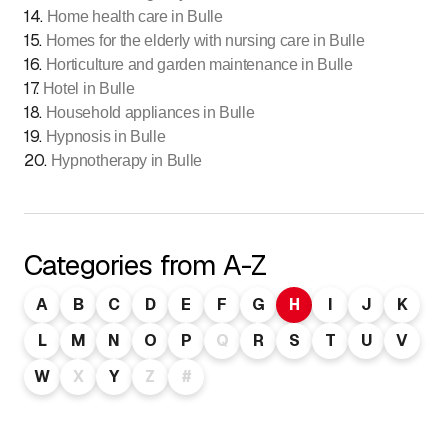
14
.
Home health care in Bulle
15
.
Homes for the elderly with nursing care in Bulle
16
.
Horticulture and garden maintenance in Bulle
17
.
Hotel in Bulle
18
.
Household appliances in Bulle
19
.
Hypnosis in Bulle
20
.
Hypnotherapy in Bulle
Categories from A-Z
A
B
C
D
E
F
G
H
I
J
K
L
M
N
O
P
Q
R
S
T
U
V
W
X
Y
Z
#