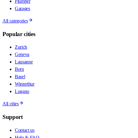
Plumber
Garages
All categories
Popular cities
Zurich
Geneva
Lausanne
Bern
Basel
Winterthur
Lugano
All cities
Support
Contact us
Help & FAQ