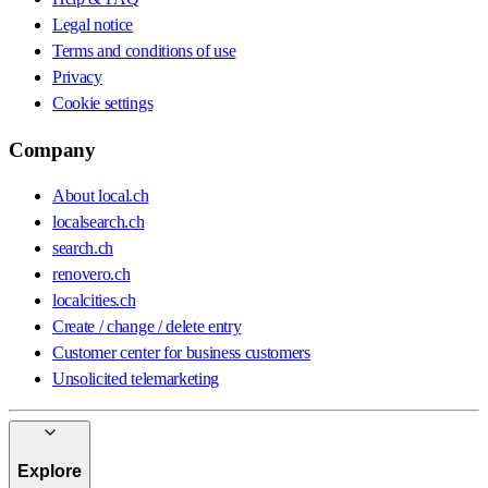
Legal notice
Terms and conditions of use
Privacy
Cookie settings
Company
About local.ch
localsearch.ch
search.ch
renovero.ch
localcities.ch
Create / change / delete entry
Customer center for business customers
Unsolicited telemarketing
Explore