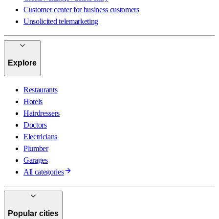
Customer center for business customers
Unsolicited telemarketing
Explore
Restaurants
Hotels
Hairdressers
Doctors
Electricians
Plumber
Garages
All categories
Popular cities