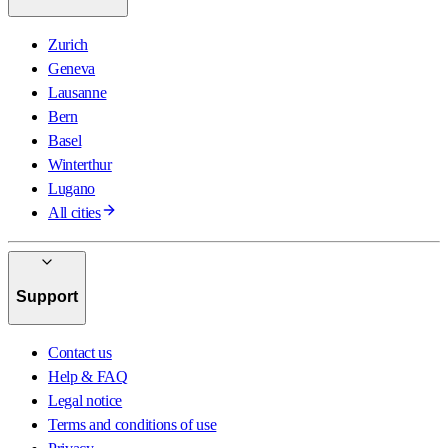
Zurich
Geneva
Lausanne
Bern
Basel
Winterthur
Lugano
All cities
Support
Contact us
Help & FAQ
Legal notice
Terms and conditions of use