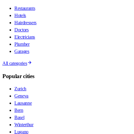
Restaurants
Hotels
Hairdressers
Doctors
Electricians
Plumber
Garages
All categories
Popular cities
Zurich
Geneva
Lausanne
Bern
Basel
Winterthur
Lugano