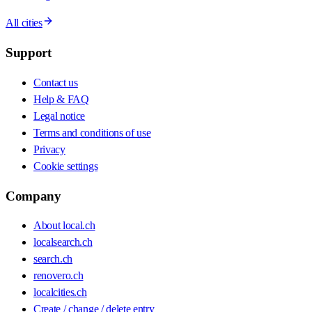
All cities
Support
Contact us
Help & FAQ
Legal notice
Terms and conditions of use
Privacy
Cookie settings
Company
About local.ch
localsearch.ch
search.ch
renovero.ch
localcities.ch
Create / change / delete entry