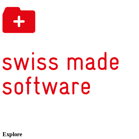
Explore