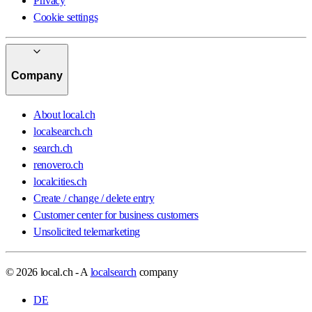
Privacy
Cookie settings
Company
About local.ch
localsearch.ch
search.ch
renovero.ch
localcities.ch
Create / change / delete entry
Customer center for business customers
Unsolicited telemarketing
© 2026 local.ch - A
localsearch
company
DE