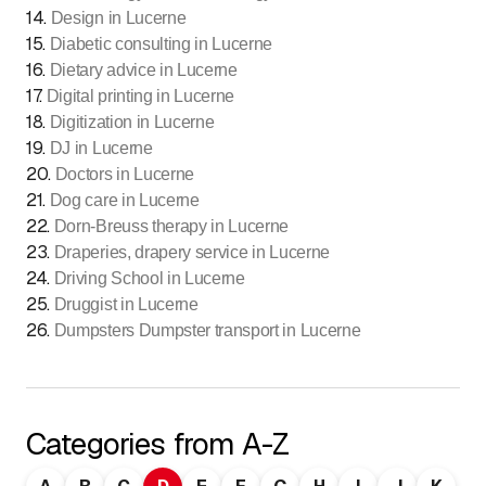
14
.
Design in Lucerne
15
.
Diabetic consulting in Lucerne
16
.
Dietary advice in Lucerne
17
.
Digital printing in Lucerne
18
.
Digitization in Lucerne
19
.
DJ in Lucerne
20
.
Doctors in Lucerne
21
.
Dog care in Lucerne
22
.
Dorn-Breuss therapy in Lucerne
23
.
Draperies, drapery service in Lucerne
24
.
Driving School in Lucerne
25
.
Druggist in Lucerne
26
.
Dumpsters Dumpster transport in Lucerne
Categories from A-Z