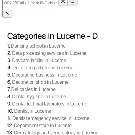
Categories in Lucerne - D
1
.
Dancing school in Lucerne
2
.
Data processing services in Lucerne
3
.
Daycare facility in Lucerne
4
.
Decorating articles in Lucerne
5
.
Decorating business in Lucerne
6
.
Decoration shop in Lucerne
7
.
Delicacies in Lucerne
8
.
Dental hygiene in Lucerne
9
.
Dental technial laboratory in Lucerne
10
.
Dentist in Lucerne
11
.
Dentist emergency service in Lucerne
12
.
Department store in Lucerne
13
.
Dermatology and venereology in Lucerne