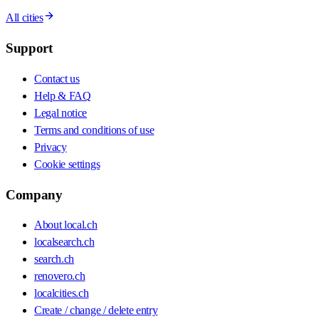
All cities
Support
Contact us
Help & FAQ
Legal notice
Terms and conditions of use
Privacy
Cookie settings
Company
About local.ch
localsearch.ch
search.ch
renovero.ch
localcities.ch
Create / change / delete entry