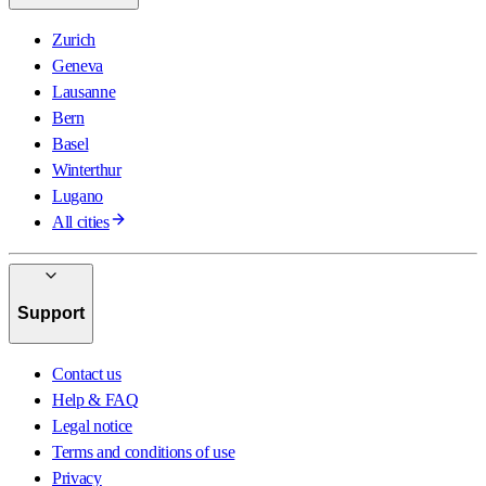
Zurich
Geneva
Lausanne
Bern
Basel
Winterthur
Lugano
All cities
Support
Contact us
Help & FAQ
Legal notice
Terms and conditions of use
Privacy