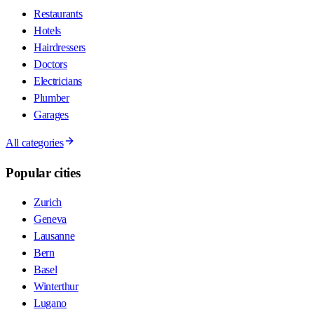
Restaurants
Hotels
Hairdressers
Doctors
Electricians
Plumber
Garages
All categories
Popular cities
Zurich
Geneva
Lausanne
Bern
Basel
Winterthur
Lugano