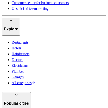
Customer center for business customers
Unsolicited telemarketing
Explore
Restaurants
Hotels
Hairdressers
Doctors
Electricians
Plumber
Garages
All categories
Popular cities