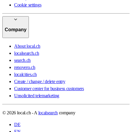
Cookie settings
Company
About local.ch
localsearch.ch
search.ch
renovero.ch
localcities.ch
Create / change / delete entry
Customer center for business customers
Unsolicited telemarketing
© 2026 local.ch - A
localsearch
company
DE
EN