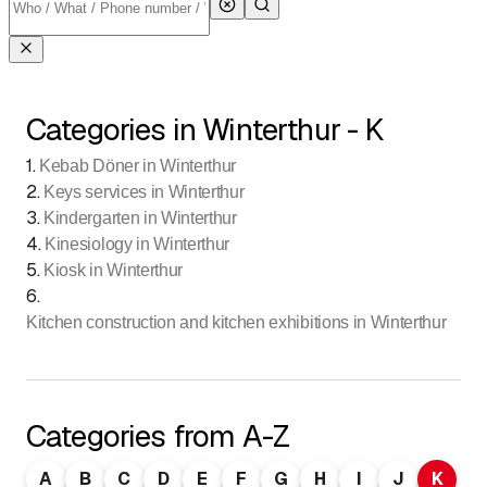
Categories in Winterthur - K
1
.
Kebab Döner in Winterthur
2
.
Keys services in Winterthur
3
.
Kindergarten in Winterthur
4
.
Kinesiology in Winterthur
5
.
Kiosk in Winterthur
6
.
Kitchen construction and kitchen exhibitions in Winterthur
Categories from A-Z
A
B
C
D
E
F
G
H
I
J
K