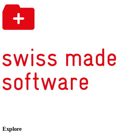
Explore