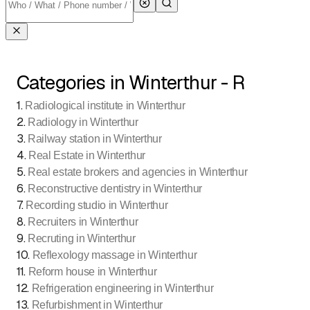
Categories in Winterthur - R
1
.
Radiological institute in Winterthur
2
.
Radiology in Winterthur
3
.
Railway station in Winterthur
4
.
Real Estate in Winterthur
5
.
Real estate brokers and agencies in Winterthur
6
.
Reconstructive dentistry in Winterthur
7
.
Recording studio in Winterthur
8
.
Recruiters in Winterthur
9
.
Recruting in Winterthur
10
.
Reflexology massage in Winterthur
11
.
Reform house in Winterthur
12
.
Refrigeration engineering in Winterthur
13
.
Refurbishment in Winterthur