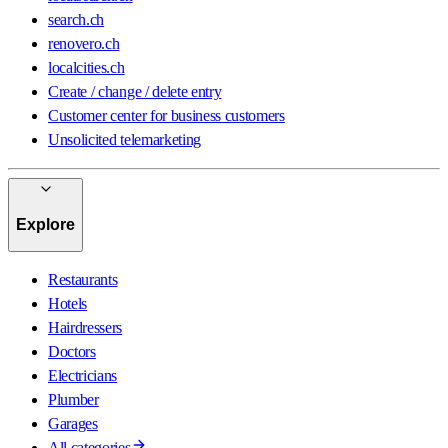
search.ch
renovero.ch
localcities.ch
Create / change / delete entry
Customer center for business customers
Unsolicited telemarketing
Explore
Restaurants
Hotels
Hairdressers
Doctors
Electricians
Plumber
Garages
All categories