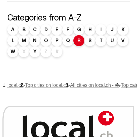
Categories from A-Z
A
B
C
D
E
F
G
H
I
J
K
L
M
N
O
P
Q
R
S
T
U
V
W
X
Y
Z
#
•
•
•
local.ch
Top cities on local.ch
All cities on local.ch - W
Top cat