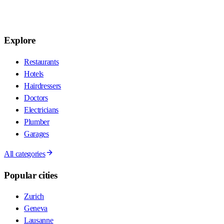
Explore
Restaurants
Hotels
Hairdressers
Doctors
Electricians
Plumber
Garages
All categories
Popular cities
Zurich
Geneva
Lausanne