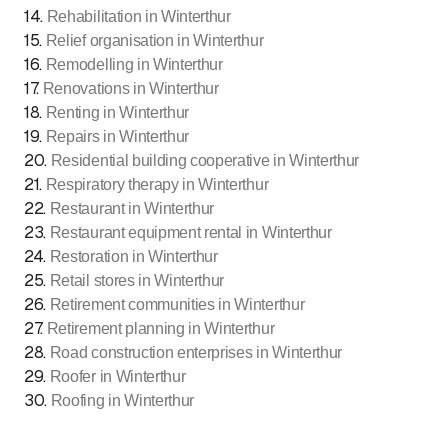
14
.
Rehabilitation in Winterthur
15
.
Relief organisation in Winterthur
16
.
Remodelling in Winterthur
17
.
Renovations in Winterthur
18
.
Renting in Winterthur
19
.
Repairs in Winterthur
20
.
Residential building cooperative in Winterthur
21
.
Respiratory therapy in Winterthur
22
.
Restaurant in Winterthur
23
.
Restaurant equipment rental in Winterthur
24
.
Restoration in Winterthur
25
.
Retail stores in Winterthur
26
.
Retirement communities in Winterthur
27
.
Retirement planning in Winterthur
28
.
Road construction enterprises in Winterthur
29
.
Roofer in Winterthur
30
.
Roofing in Winterthur