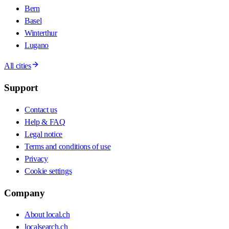
Bern
Basel
Winterthur
Lugano
All cities
Support
Contact us
Help & FAQ
Legal notice
Terms and conditions of use
Privacy
Cookie settings
Company
About local.ch
localsearch.ch