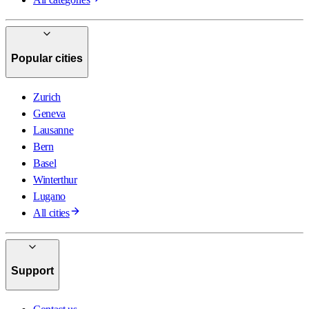
Popular cities
Zurich
Geneva
Lausanne
Bern
Basel
Winterthur
Lugano
All cities
Support