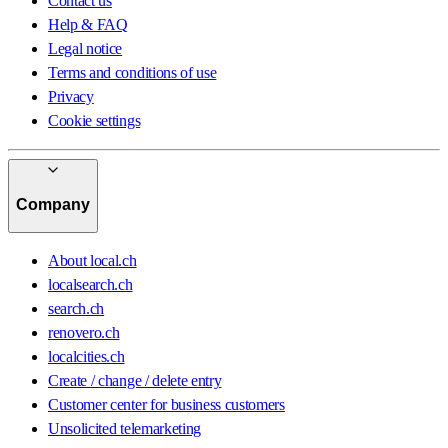
Contact us
Help & FAQ
Legal notice
Terms and conditions of use
Privacy
Cookie settings
Company
About local.ch
localsearch.ch
search.ch
renovero.ch
localcities.ch
Create / change / delete entry
Customer center for business customers
Unsolicited telemarketing