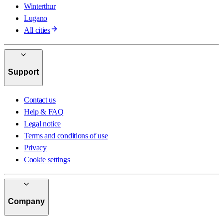
Winterthur
Lugano
All cities
Support
Contact us
Help & FAQ
Legal notice
Terms and conditions of use
Privacy
Cookie settings
Company