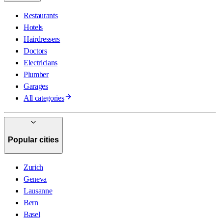
Restaurants
Hotels
Hairdressers
Doctors
Electricians
Plumber
Garages
All categories
Popular cities
Zurich
Geneva
Lausanne
Bern
Basel