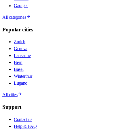
Garages
All categories
Popular cities
Zurich
Geneva
Lausanne
Bern
Basel
Winterthur
Lugano
All cities
Support
Contact us
Help & FAQ