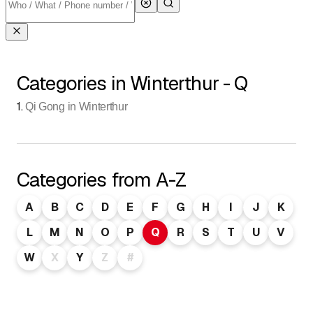
Categories in Winterthur - Q
1
.
Qi Gong in Winterthur
Categories from A-Z
A
B
C
D
E
F
G
H
I
J
K
L
M
N
O
P
Q
R
S
T
U
V
W
X
Y
Z
#