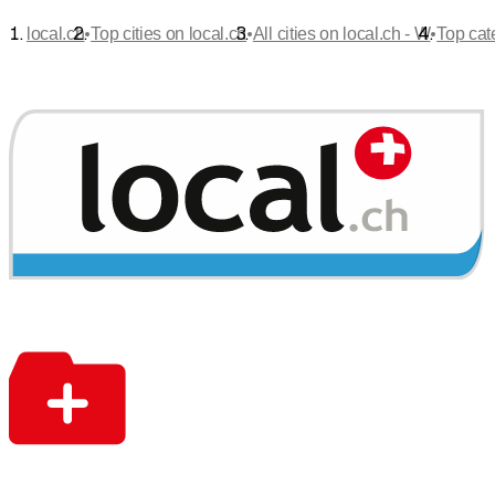
•
•
•
local.ch
Top cities on local.ch
All cities on local.ch - W
Top cat