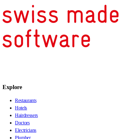
Explore
Restaurants
Hotels
Hairdressers
Doctors
Electricians
Plumber