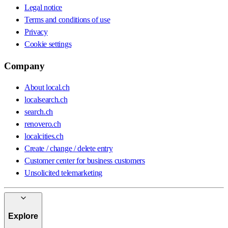
Legal notice
Terms and conditions of use
Privacy
Cookie settings
Company
About local.ch
localsearch.ch
search.ch
renovero.ch
localcities.ch
Create / change / delete entry
Customer center for business customers
Unsolicited telemarketing
Explore