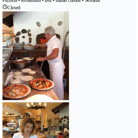
Pizzeria • Restaurant • Bar • Italian cuisine • Seminar
Closed