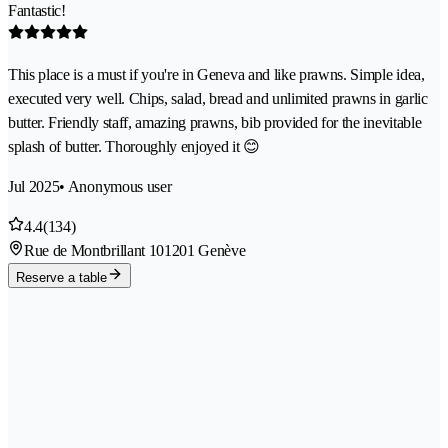
Fantastic!
This place is a must if you're in Geneva and like prawns. Simple idea,
executed very well. Chips, salad, bread and unlimited prawns in garlic
butter. Friendly staff, amazing prawns, bib provided for the inevitable
splash of butter. Thoroughly enjoyed it 😊
Jul 2025
• Anonymous user
4.4
(134)
Rue de Montbrillant 10
1201 Genève
Reserve a table