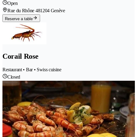
Open
Rue du Rhône 48
1204 Genève
Reserve a table
Corail Rose
Restaurant • Bar • Swiss cuisine
Closed