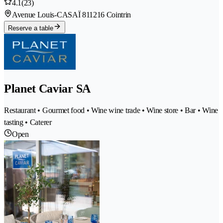
4.1
(23)
Avenue Louis-CASAÏ 81
1216 Cointrin
Reserve a table
Planet Caviar SA
Restaurant • Gourmet food • Wine wine trade • Wine store • Bar • Wine
tasting • Caterer
Open