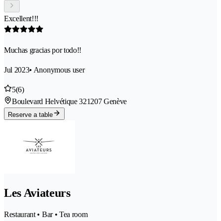
Excellent!!!
Muchas gracias por todo!!
Jul 2023
• Anonymous user
5
(6)
Boulevard Helvétique 32
1207 Genève
Reserve a table
Les Aviateurs
Restaurant • Bar • Tea room