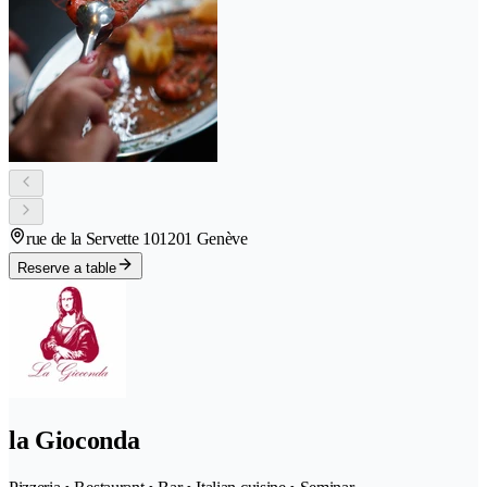
rue de la Servette 10
1201 Genève
Reserve a table
la Gioconda