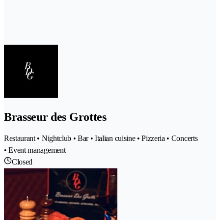
Brasseur des Grottes
Restaurant • Nightclub • Bar • Italian cuisine • Pizzeria • Concerts
• Event management
Closed