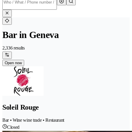
Bar in Geneva
2,336 results
Open now
Soleil Rouge
Bar • Wine wine trade • Restaurant
Closed