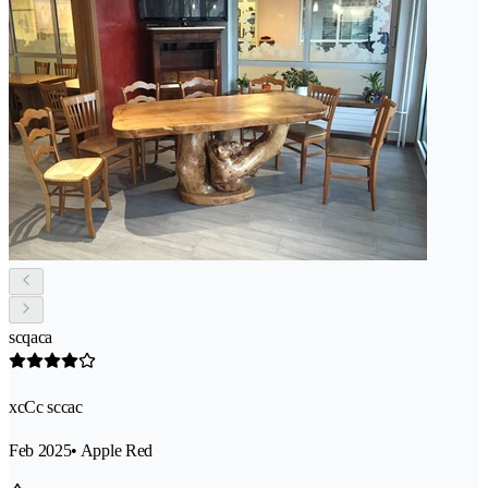
scqaca
xcCc sccac
Feb 2025
• Apple Red