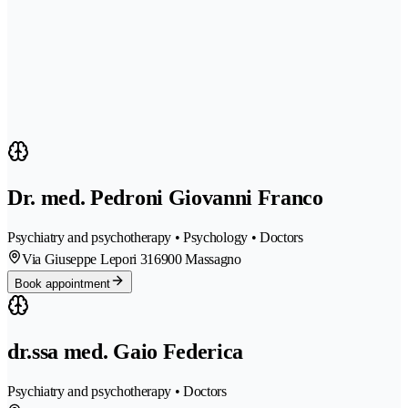
Dr. med. Pedroni Giovanni Franco
Psychiatry and psychotherapy • Psychology • Doctors
Via Giuseppe Lepori 31
6900 Massagno
Book appointment
dr.ssa med. Gaio Federica
Psychiatry and psychotherapy • Doctors