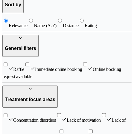
Sort by
Relevance
Name (A-Z)
Distance
Rating
General filters
Raffle
Immediate online booking
Online booking
request available
Treatment focus areas
Concentration disorders
Lack of motivation
Lack of