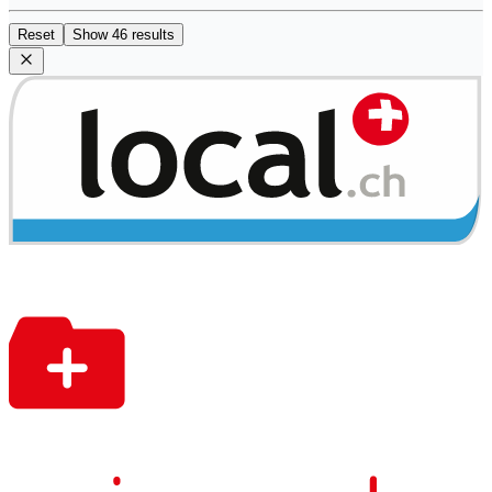
Reset
Show 46 results