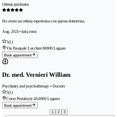
Ottima psichiatra
Ho avuto un ottima esperienza con questa dottoressa.
Aug. 2021
• luky.rossi
5
(1)
Via Pasquale Lucchini 8
6900 Lugano
Book appointment
Dr. med. Vernieri William
Psychiatry and psychotherapy • Doctors
5
(1)
Corso Pestalozzi 4A
6900 Lugano
Book appointment
1
2
3