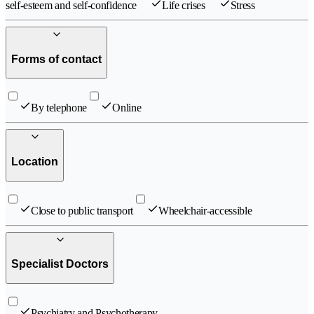
self-esteem and self-confidence
Life crises
Stress
Forms of contact
By telephone
Online
Location
Close to public transport
Wheelchair-accessible
Specialist Doctors
Psychiatry and Psychotherapy