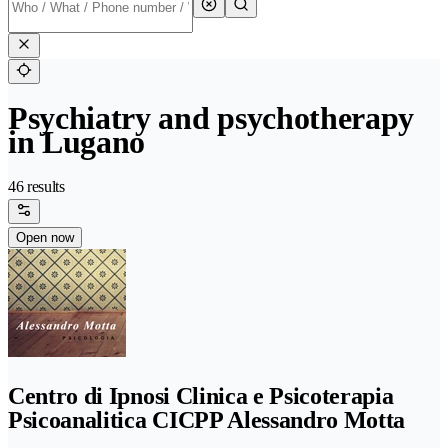
Psychiatry and psychotherapy
in Lugano
46 results
Open now
Centro di Ipnosi Clinica e Psicoterapia
Psicoanalitica CICPP Alessandro Motta