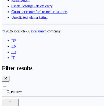
localcities.ch
Create / change / delete entry
Customer center for business customers
Unsolicited telemarketing
© 2026 local.ch - A
localsearch
company
DE
EN
FR
IT
Filter results
Open now