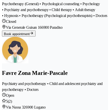
Psychotherapy (General) • Psychological counseling • Psychology
• Psychiatry and psychotherapy • Child therapy • Adult therapy
• Hypnosis • Psychotherapy (Psychological psychotherapists) • Doctors
Closed
Via Generale Guisan 16
6900 Paradiso
Book appointment
Favre Zona Marie-Pascale
Psychiatry and psychotherapy • Child and adolescent psychiatry and
psychotherapy • Doctors
Open
5
(2)
Via Nassa 32
6900 Lugano