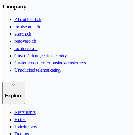
Company
About local.ch
localsearch.ch
search.ch
renovero.ch
localcities.ch
Create / change / delete entry
Customer center for business customers
Unsolicited telemarketing
Explore
Restaurants
Hotels
Hairdressers
Doctors