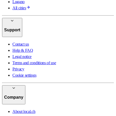
Lugano
All cities
Support
Contact us
Help & FAQ
Legal notice
Terms and conditions of use
Privacy
Cookie settings
Company
About local.ch