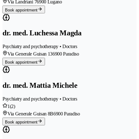
Via Landriani 7
6900 Lugano
Book appointment
dr. med. Luchessa Magda
Psychiatry and psychotherapy • Doctors
Via Generale Guisan 13
6900 Paradiso
Book appointment
dr. med. Mattia Michele
Psychiatry and psychotherapy • Doctors
1
(2)
Via Generale Guisan 8B
6900 Paradiso
Book appointment