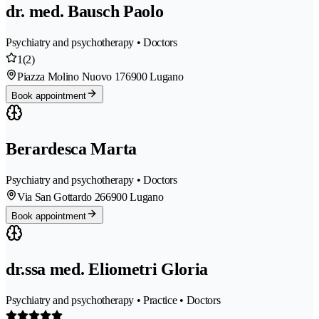
dr. med. Bausch Paolo
Psychiatry and psychotherapy • Doctors
1
(2)
Piazza Molino Nuovo 17
6900 Lugano
Book appointment
Berardesca Marta
Psychiatry and psychotherapy • Doctors
Via San Gottardo 26
6900 Lugano
Book appointment
dr.ssa med. Eliometri Gloria
Psychiatry and psychotherapy • Practice • Doctors