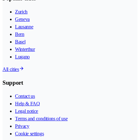
Zurich
Geneva
Lausanne
Bern
Basel
Winterthur
Lugano
All cities
Support
Contact us
Help & FAQ
Legal notice
Terms and conditions of use
Privacy
Cookie settings