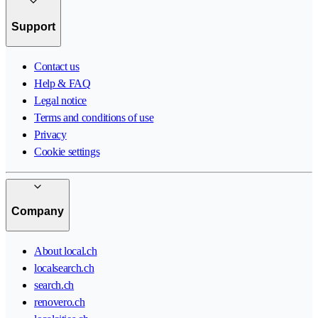
Support
Contact us
Help & FAQ
Legal notice
Terms and conditions of use
Privacy
Cookie settings
Company
About local.ch
localsearch.ch
search.ch
renovero.ch