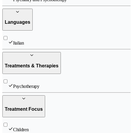
Languages
Italian
Treatments & Therapies
Psychotherapy
Treatment Focus
Children