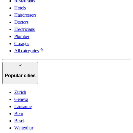
Restaurants
Hotels
Hairdressers
Doctors
Electricians
Plumber
Garages
All categories
Popular cities
Zurich
Geneva
Lausanne
Bern
Basel
Winterthur