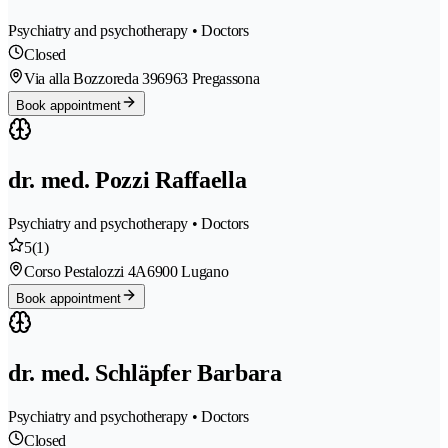
Psychiatry and psychotherapy • Doctors
Closed
Via alla Bozzoreda 39
6963 Pregassona
Book appointment
dr. med. Pozzi Raffaella
Psychiatry and psychotherapy • Doctors
5
(1)
Corso Pestalozzi 4A
6900 Lugano
Book appointment
dr. med. Schläpfer Barbara
Psychiatry and psychotherapy • Doctors
Closed