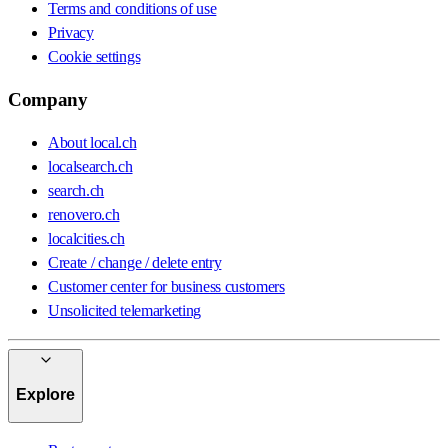
Terms and conditions of use
Privacy
Cookie settings
Company
About local.ch
localsearch.ch
search.ch
renovero.ch
localcities.ch
Create / change / delete entry
Customer center for business customers
Unsolicited telemarketing
Explore