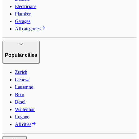
Electricians
Plumber
Garages
All categories
Popular cities
Zurich
Geneva
Lausanne
Bern
Basel
Winterthur
Lugano
All cities