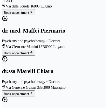
5
(1)
Via delle Scuole 1
6900 Lugano
Book appointment
dr. med. Maffei Piermario
Psychiatry and psychotherapy • Doctors
Via Clemente Maraini 13B
6900 Lugano
Book appointment
dr.ssa Marelli Chiara
Psychiatry and psychotherapy • Doctors
Via Generale Guisan 33a
6900 Massagno
Book appointment