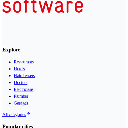
Explore
Restaurants
Hotels
Hairdressers
Doctors
Electricians
Plumber
Garages
All categories
Popular cities