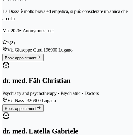
La Dr.ssa è molto brava ed empatica, si può considerare un'amica che
ascolta
Mai 2026
• Anonymous user
5
(2)
Via Giuseppe Curti 19
6900 Lugano
Book appointment
dr. med. Fäh Christian
Psychiatry and psychotherapy • Psychiatric • Doctors
Via Nassa 32
6900 Lugano
Book appointment
dr. med. Latella Gabriele