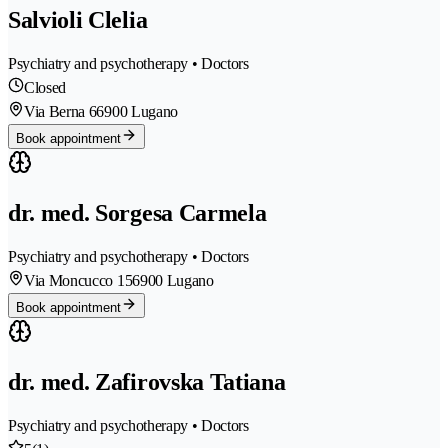
Salvioli Clelia
Psychiatry and psychotherapy • Doctors
Closed
Via Berna 6
6900 Lugano
Book appointment
dr. med. Sorgesa Carmela
Psychiatry and psychotherapy • Doctors
Via Moncucco 15
6900 Lugano
Book appointment
dr. med. Zafirovska Tatiana
Psychiatry and psychotherapy • Doctors