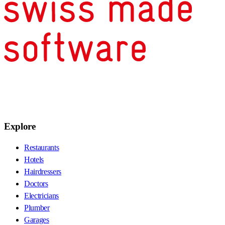
Explore
Restaurants
Hotels
Hairdressers
Doctors
Electricians
Plumber
Garages