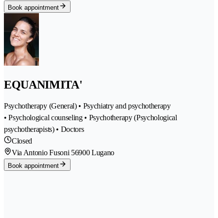
Book appointment
EQUANIMITA'
Psychotherapy (General) • Psychiatry and psychotherapy
• Psychological counseling • Psychotherapy (Psychological
psychotherapists) • Doctors
Closed
Via Antonio Fusoni 5
6900 Lugano
Book appointment