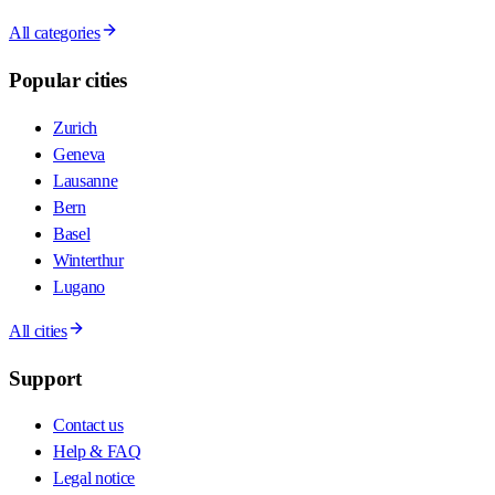
All categories
Popular cities
Zurich
Geneva
Lausanne
Bern
Basel
Winterthur
Lugano
All cities
Support
Contact us
Help & FAQ
Legal notice