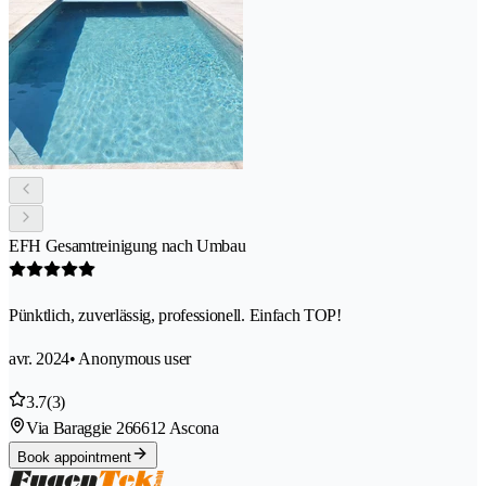
EFH Gesamtreinigung nach Umbau
Pünktlich, zuverlässig, professionell. Einfach TOP!
avr. 2024
• Anonymous user
3.7
(3)
Via Baraggie 26
6612 Ascona
Book appointment