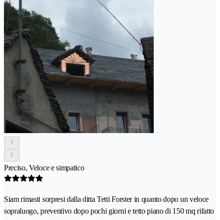
Preciso, Veloce e simpatico
Siam rimasti sorpresi dalla ditta Tetti Forster in quanto dopo un veloce
sopraluogo, preventivo dopo pochi giorni e tetto piano di 150 mq rifatto