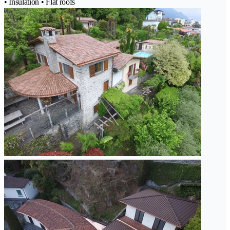
• Insulation • Flat roofs