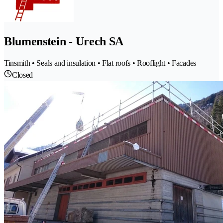
Blumenstein - Urech SA
Tinsmith • Seals and insulation • Flat roofs • Rooflight • Facades
Closed