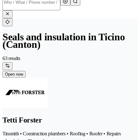
Seals and insulation in Ticino
(Canton)
63 results
Open now
Tetti Forster
Tinsmith • Construction plumbers • Roofing • Roofer • Repairs