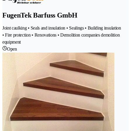
FugenTek Barfuss GmbH
Joint caulking • Seals and insulation • Sealings • Building insulation
• Fire protection • Renovations • Demolition companies demolition
equipment
Open