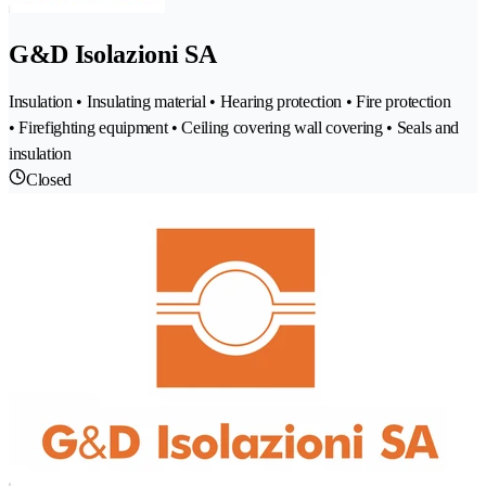
G&D Isolazioni SA
Insulation • Insulating material • Hearing protection • Fire protection
• Firefighting equipment • Ceiling covering wall covering • Seals and
insulation
Closed