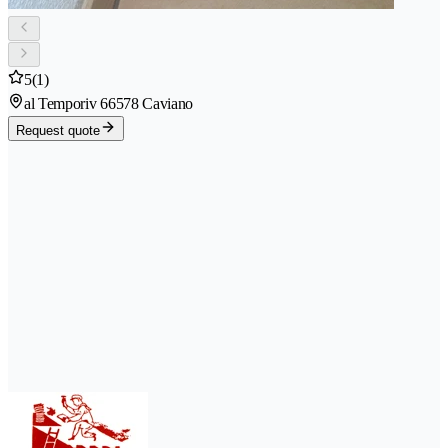
5
(1)
al Temporiv 6
6578 Caviano
Request quote