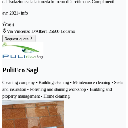
dall'isolazione alla lattoneria in meno di 2 settimane. Complimenti
avr. 2021
• info
5
(6)
Via Vincenzo D'Alberti 2
6600 Locarno
Request quote
PuliEco Sagl
Cleaning company • Building cleaning • Maintenance cleaning • Seals
and insulation • Polishing and staining workshop • Building and
property management • Home cleaning