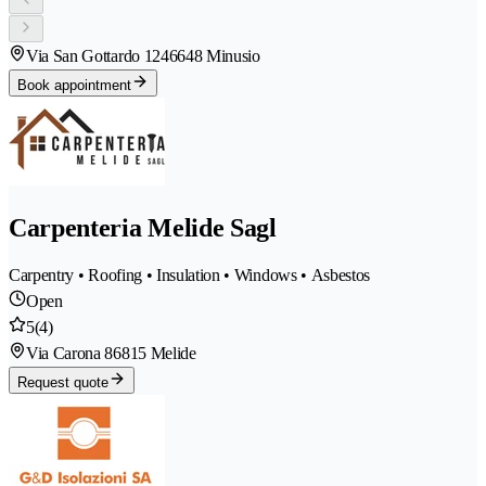
Via San Gottardo 124
6648 Minusio
Book appointment
Carpenteria Melide Sagl
Carpentry • Roofing • Insulation • Windows • Asbestos
Open
5
(4)
Via Carona 8
6815 Melide
Request quote