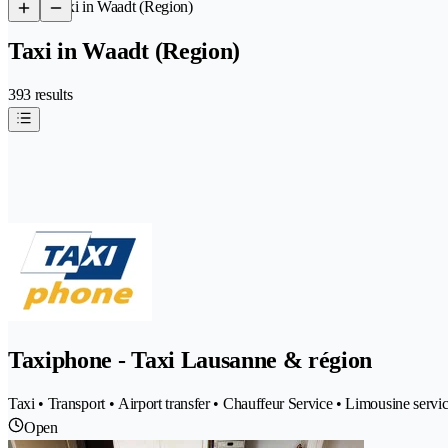
/
Taxi in Waadt (Region)
Taxi in Waadt (Region)
393 results
Taxiphone - Taxi Lausanne & région
Taxi • Transport • Airport transfer • Chauffeur Service • Limousine service
Open