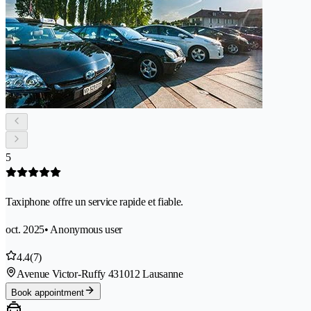
5
Taxiphone offre un service rapide et fiable.
oct. 2025
• Anonymous user
4.4
(7)
Avenue Victor-Ruffy 43
1012 Lausanne
Book appointment