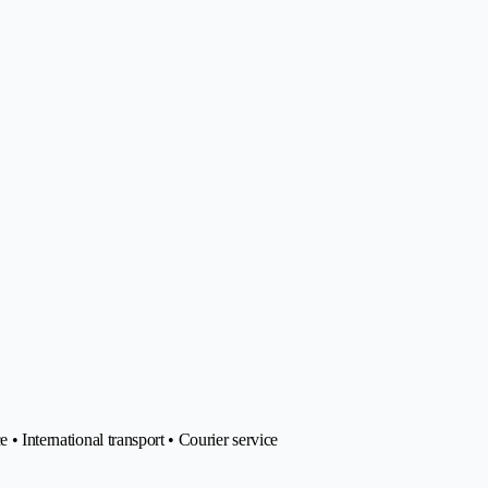
 • International transport • Courier service