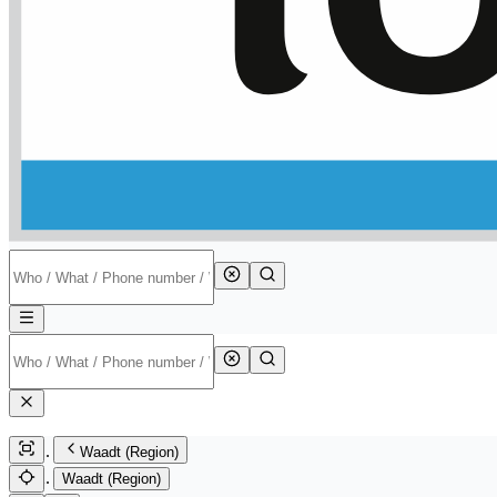
Waadt (Region)
Waadt (Region)