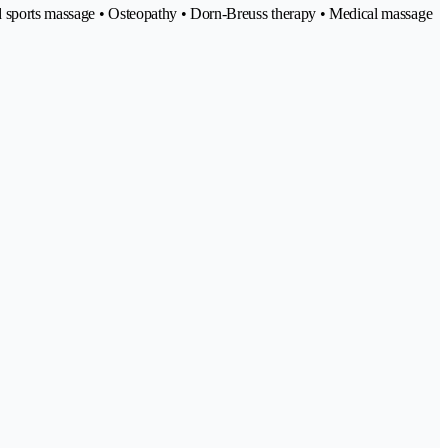
and sports massage • Osteopathy • Dorn-Breuss therapy • Medical massage