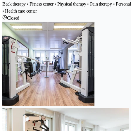
Back therapy • Fitness center • Physical therapy • Pain therapy • Perso
• Health care center
Closed