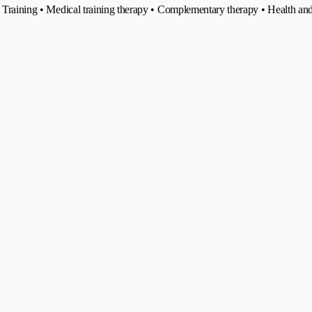
nal Training • Medical training therapy • Complementary therapy • Health 