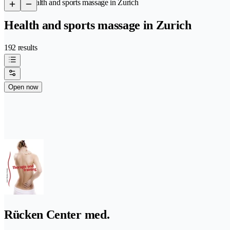
/
Health and sports massage in Zurich
Health and sports massage in Zurich
192 results
Open now
Rücken Center med.