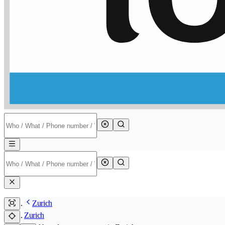
Zurich
Zurich