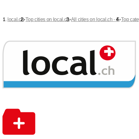
•
•
•
local.ch
Top cities on local.ch
All cities on local.ch - F
Top cate