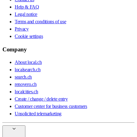
Help & FAQ
Legal notice
Terms and conditions of use
Privacy
Cookie settings
Company
About local.ch
localsearch.ch
search.ch
renovero.ch
localcities.ch
Create / change / delete entry
Customer center for business customers
Unsolicited telemarketing