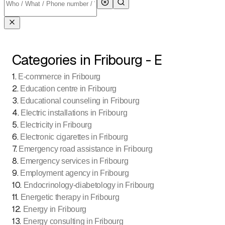
Categories in Fribourg - E
1
.
E-commerce in Fribourg
2
.
Education centre in Fribourg
3
.
Educational counseling in Fribourg
4
.
Electric installations in Fribourg
5
.
Electricity in Fribourg
6
.
Electronic cigarettes in Fribourg
7
.
Emergency road assistance in Fribourg
8
.
Emergency services in Fribourg
9
.
Employment agency in Fribourg
10
.
Endocrinology-diabetology in Fribourg
11
.
Energetic therapy in Fribourg
12
.
Energy in Fribourg
13
.
Energy consulting in Fribourg