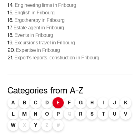
14
.
Engineering firms in Fribourg
15
.
English in Fribourg
16
.
Ergotherapy in Fribourg
17
.
Estate agent in Fribourg
18
.
Events in Fribourg
19
.
Excursions travel in Fribourg
20
.
Expertise in Fribourg
21
.
Expert's reports, construction in Fribourg
Categories from A-Z
A
B
C
D
E
F
G
H
I
J
K
L
M
N
O
P
Q
R
S
T
U
V
W
X
Y
Z
#