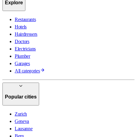
Explore
Restaurants
Hotels
Hairdressers
Doctors
Electricians
Plumber
Garages
All categories
Popular cities
Zurich
Geneva
Lausanne
Bern