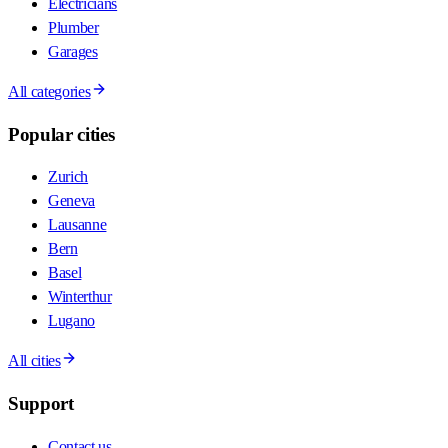
Electricians
Plumber
Garages
All categories
Popular cities
Zurich
Geneva
Lausanne
Bern
Basel
Winterthur
Lugano
All cities
Support
Contact us