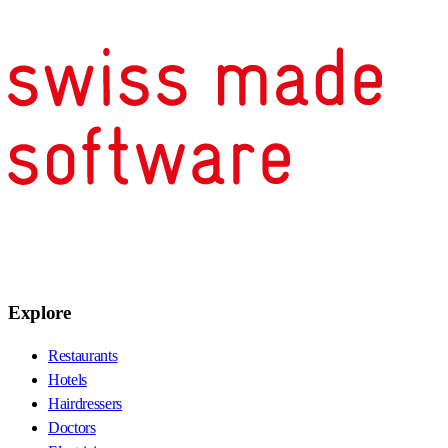
Explore
Restaurants
Hotels
Hairdressers
Doctors