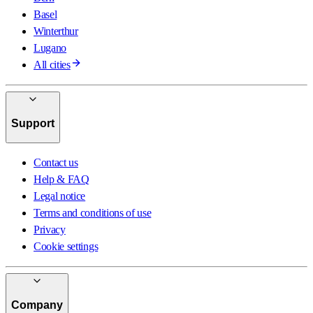
Basel
Winterthur
Lugano
All cities
Support
Contact us
Help & FAQ
Legal notice
Terms and conditions of use
Privacy
Cookie settings
Company