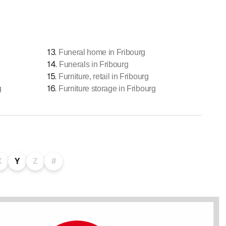
13
.
Funeral home in Fribourg
14
.
Funerals in Fribourg
15
.
Furniture, retail in Fribourg
16
.
g
Furniture storage in Fribourg
X
Y
Z
#