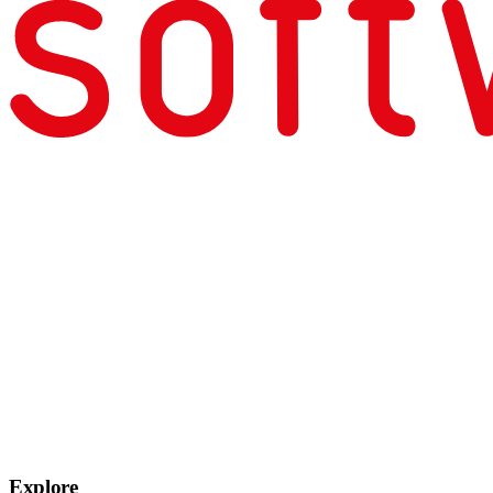
Explore