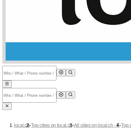
•
•
•
local.ch
Top cities on local.ch
All cities on local.ch - F
Top 