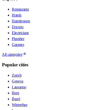
Restaurants
Hotels
Hairdressers
Doctors
Electricians
Plumber
Garages
All categories
Popular cities
Zurich
Geneva
Lausanne
Bern
Basel
Winterthur