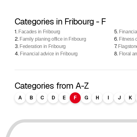
Categories in Fribourg - F
1
.
5
.
Facades in Fribourg
Financia
2
.
6
.
Family planing office in Fribourg
Fitness 
3
.
7
.
Federation in Fribourg
Flagston
4
.
8
.
Financial advice in Fribourg
Floral a
Categories from A-Z
A
B
C
D
E
F
G
H
I
J
K