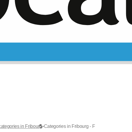
•
categories in Fribourg
Categories in Fribourg - F