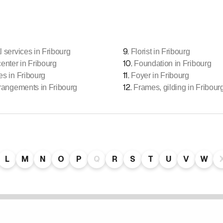
9
.
l services in Fribourg
Florist in Fribourg
10
.
center in Fribourg
Foundation in Fribourg
11
.
es in Fribourg
Foyer in Fribourg
12
.
rrangements in Fribourg
Frames, gilding in Fribour
L
M
N
O
P
Q
R
S
T
U
V
W