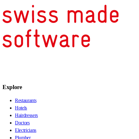
Explore
Restaurants
Hotels
Hairdressers
Doctors
Electricians
Plumber