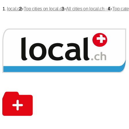
•
•
•
local.ch
Top cities on local.ch
All cities on local.ch - F
Top cate