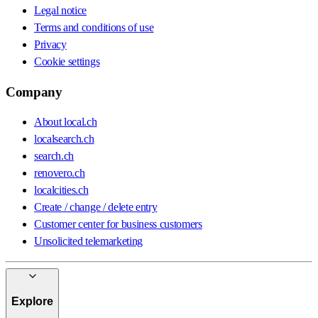
Legal notice
Terms and conditions of use
Privacy
Cookie settings
Company
About local.ch
localsearch.ch
search.ch
renovero.ch
localcities.ch
Create / change / delete entry
Customer center for business customers
Unsolicited telemarketing
Explore