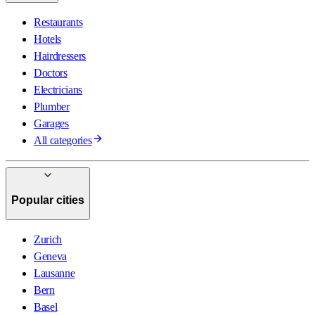
Restaurants
Hotels
Hairdressers
Doctors
Electricians
Plumber
Garages
All categories
Popular cities
Zurich
Geneva
Lausanne
Bern
Basel