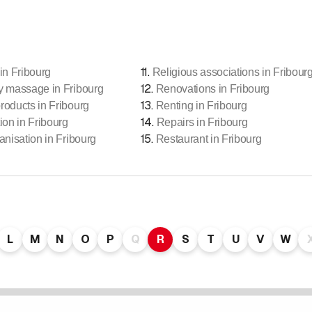
11
.
in Fribourg
Religious associations in Fribour
12
.
y massage in Fribourg
Renovations in Fribourg
13
.
roducts in Fribourg
Renting in Fribourg
14
.
ion in Fribourg
Repairs in Fribourg
15
.
anisation in Fribourg
Restaurant in Fribourg
L
M
N
O
P
Q
R
S
T
U
V
W