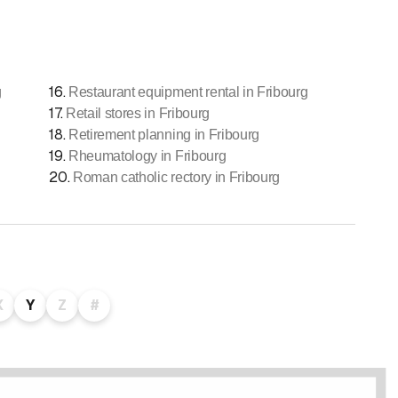
16
.
g
Restaurant equipment rental in Fribourg
17
.
Retail stores in Fribourg
18
.
Retirement planning in Fribourg
19
.
Rheumatology in Fribourg
20
.
Roman catholic rectory in Fribourg
X
Y
Z
#