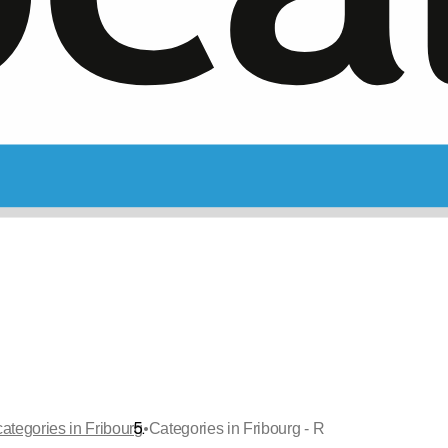
•
categories in Fribourg
Categories in Fribourg - R