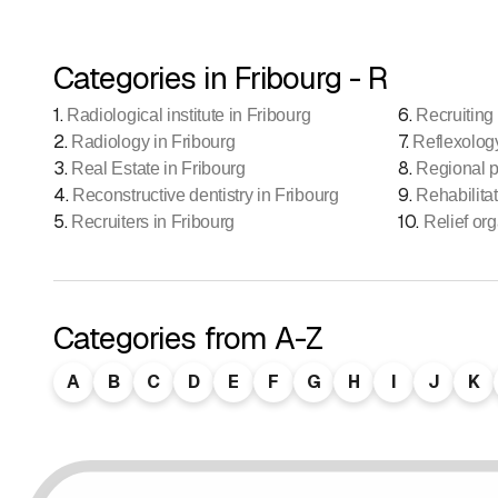
Categories in Fribourg - R
1
.
6
.
Radiological institute in Fribourg
Recruiting 
2
.
7
.
Radiology in Fribourg
Reflexolog
3
.
8
.
Real Estate in Fribourg
Regional p
4
.
9
.
Reconstructive dentistry in Fribourg
Rehabilitat
5
.
10
.
Recruiters in Fribourg
Relief org
Categories from A-Z
A
B
C
D
E
F
G
H
I
J
K