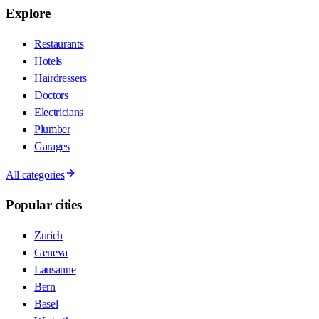
Explore
Restaurants
Hotels
Hairdressers
Doctors
Electricians
Plumber
Garages
All categories
Popular cities
Zurich
Geneva
Lausanne
Bern
Basel