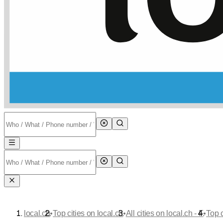
•
•
•
local.ch
Top cities on local.ch
All cities on local.ch - F
Top 