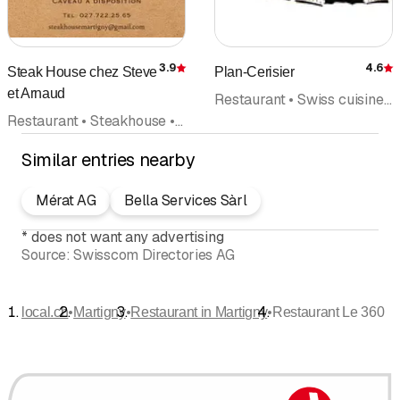
3.9
4.6
Steak House chez Steve
Plan-Cerisier
Rating
R
et Arnaud
Restaurant • Swiss cuisine • Banquet
Restaurant • Steakhouse • Bar
Similar entries nearby
Mérat AG
Bella Services Sàrl
*
does not want any advertising
Source:
Swisscom Directories AG
•
•
•
local.ch
Martigny
Restaurant in Martigny
Restaurant Le 360