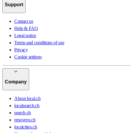
Support
Contact us
Help & FAQ
Legal notice
Terms and conditions of use
Privacy
Cookie settings
Company
About local.ch
localsearch.ch
search.ch
renovero.ch
localcities.ch