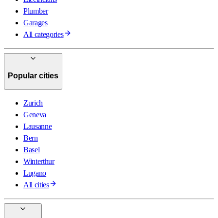
Plumber
Garages
All categories
Popular cities
Zurich
Geneva
Lausanne
Bern
Basel
Winterthur
Lugano
All cities