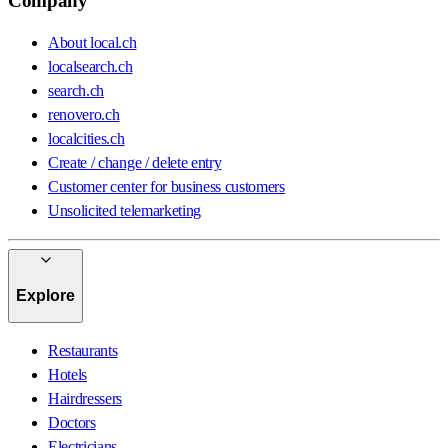
Company
About local.ch
localsearch.ch
search.ch
renovero.ch
localcities.ch
Create / change / delete entry
Customer center for business customers
Unsolicited telemarketing
Explore
Restaurants
Hotels
Hairdressers
Doctors
Electricians