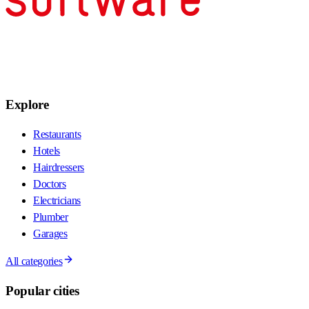
Explore
Restaurants
Hotels
Hairdressers
Doctors
Electricians
Plumber
Garages
All categories
Popular cities