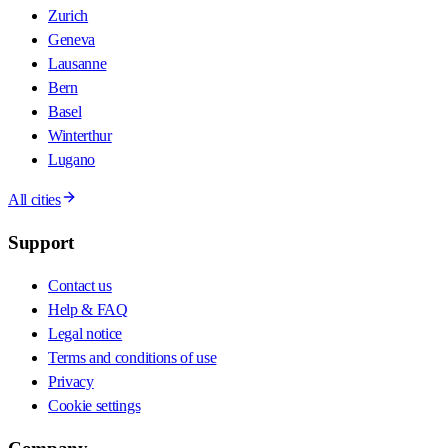
Zurich
Geneva
Lausanne
Bern
Basel
Winterthur
Lugano
All cities
Support
Contact us
Help & FAQ
Legal notice
Terms and conditions of use
Privacy
Cookie settings