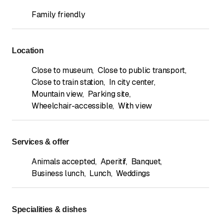
Family friendly
Location
Close to museum
,
Close to public transport
,
Close to train station
,
In city center
,
Mountain view
,
Parking site
,
Wheelchair-accessible
,
With view
Services & offer
Animals accepted
,
Aperitif
,
Banquet
,
Business lunch
,
Lunch
,
Weddings
Specialities & dishes