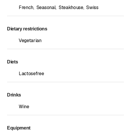
French
,
Seasonal
,
Steakhouse
,
Swiss
Dietary restrictions
Vegetarian
Diets
Lactosefree
Drinks
Wine
Equipment