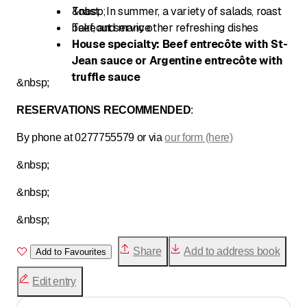
Toast
&nbsp;In summer, a variety of salads, roast
beef, and many other refreshing dishes
Takeout service
House specialty: Beef entrecôte with St-
Jean sauce or Argentine entrecôte with
truffle sauce
&nbsp;
RESERVATIONS RECOMMENDED
:
By phone at 0277755579 or via
our form (here)
&nbsp;
&nbsp;
&nbsp;
Share
Add to address book
Add to Favourites
Edit entry