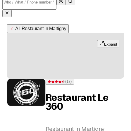
All Restaurant in Martigny
Expand
(
17
)
Rating 4.5 of 5 stars from 17 ratings
Restaurant Le
360
Restaurant in Martigny