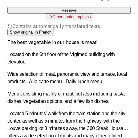
Reserve
Other contact options
Contains automatically translated texts.
Show original in French
The best vegetable in our house is meat!
Located on the 6th floor of the Vigimed building with
elevator.
Wide selection of meat, panoramic view and terrace, local
products - À la carte menu - Daily lunch menu
Menu consisting mainly of meat, but also including pasta
dishes, vegetarian options, and a few fish dishes.
Located 5 minutes' walk from the train station and the city
center, as well as 5 minutes from the highway, with the
Louve parking lot 3 minutes away, the 360 Steak House
offers a wide selection of meats and many other refined