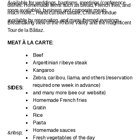
Available for weddings, baptisms, meetings (conference
dishes. Homemade items such as bread, French fries, and
room available), business and corporate meals.
much more... Hand-cut beef tartare, Chinese fondue
available by reservation, and many themed evenings.
Breathtaking view of the Rhône Valley and the magnificent
Tour de la Bâtiaz.
MEAT À LA CARTE
:
Beef
Argentinian ribeye steak
Kangaroo
Zebra, caribou, llama, and others (reservation
required one week in advance)
SIDES
:
and many more (see our website)
Homemade French fries
Gratin
Rice
Pasta
Homemade sauces
&nbsp;
Fresh vegetables of the day