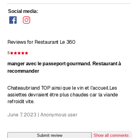
Sunday
Closed
Social media
:
Reviews for Restaurant Le 360
5
Rating 5 of 5 stars
manger avec le passeport gourmand. Restaurant à
recommander
Chateaubriand TOP ainsi que le vin et l'accueil.Les
assiettes devraient être plus chaudes car la viande
refroidit vite.
June 7, 2023 | Anonymous user
Submit review
Show all comments