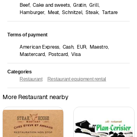
Beef
,
Cake and sweets
,
Gratin
,
Grill
,
Hamburger
,
Meat
,
Schnitzel
,
Steak
,
Tartare
Terms of payment
American Express
,
Cash
,
EUR
,
Maestro
,
Mastercard
,
Postcard
,
Visa
Categories
Restaurant
Restaurant equipment rental
More Restaurant nearby