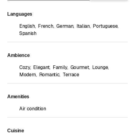
Languages
English
,
French
,
German
,
Italian
,
Portuguese
,
Spanish
Ambience
Cozy
,
Elegant
,
Family
,
Gourmet
,
Lounge
,
Modern
,
Romantic
,
Terrace
Amenities
Air condition
Cuisine