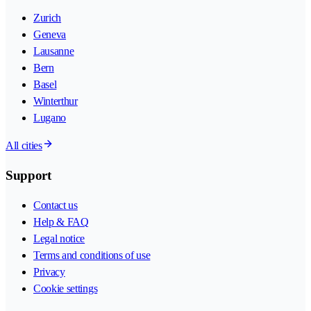
Zurich
Geneva
Lausanne
Bern
Basel
Winterthur
Lugano
All cities
Support
Contact us
Help & FAQ
Legal notice
Terms and conditions of use
Privacy
Cookie settings