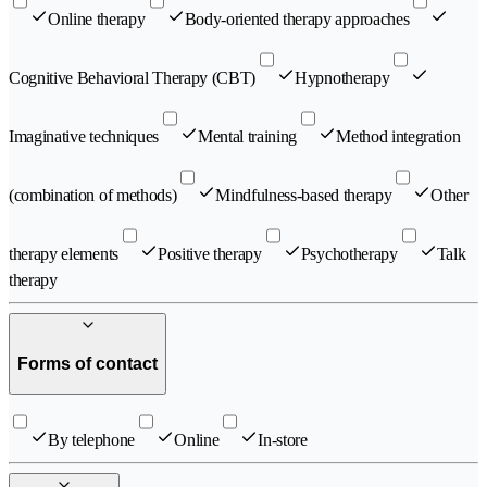
Online therapy
Body-oriented therapy approaches
Cognitive Behavioral Therapy (CBT)
Hypnotherapy
Imaginative techniques
Mental training
Method integration
(combination of methods)
Mindfulness-based therapy
Other
therapy elements
Positive therapy
Psychotherapy
Talk
therapy
Forms of contact
By telephone
Online
In-store