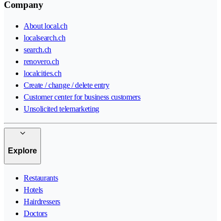
Company
About local.ch
localsearch.ch
search.ch
renovero.ch
localcities.ch
Create / change / delete entry
Customer center for business customers
Unsolicited telemarketing
Explore
Restaurants
Hotels
Hairdressers
Doctors