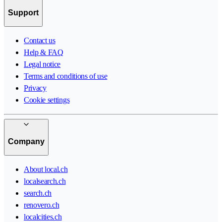
Support
Contact us
Help & FAQ
Legal notice
Terms and conditions of use
Privacy
Cookie settings
Company
About local.ch
localsearch.ch
search.ch
renovero.ch
localcities.ch