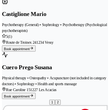
Castiglione Mario
Psychotherapy (General) • Sophrology • Psychotherapy (Psychological
psychotherapists)
5
(1)
Route de Troinex 24
1234 Vessy
Book appointment
Cuero Prego Susana
Physical therapy • Osteopathy • Acupuncture (not included in category
doctors) • Sophrology • Health and sports massage
Rue Caroline 15
1227 Les Acacias
Book appointment
1
2