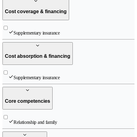
Cost coverage & financing
Supplementary insurance
Cost absorption & financing
Supplementary insurance
Core competencies
Relationship and family