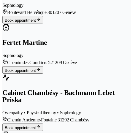
Sophrology
Boulevard Helvétique 30
1207 Genève
Book appointment
Fertet Martine
Sophrology
Chemin des Coudriers 52
1209 Genève
Book appointment
Cabinet Chambésy - Bachmann Lebet
Priska
Osteopathy • Physical therapy • Sophrology
Chemin Ancienne-Fontaine 3
1292 Chambésy
Book appointment