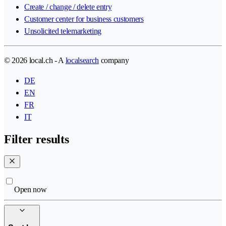
Create / change / delete entry
Customer center for business customers
Unsolicited telemarketing
© 2026 local.ch - A
localsearch
company
DE
EN
FR
IT
Filter results
Open now