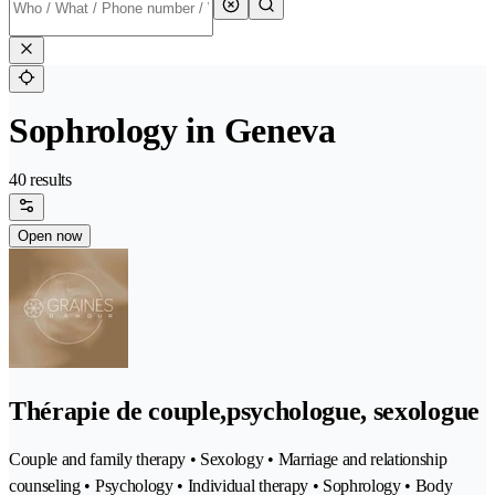
Sophrology in Geneva
40 results
Open now
Thérapie de couple,psychologue, sexologue
Couple and family therapy • Sexology • Marriage and relationship
counseling • Psychology • Individual therapy • Sophrology • Body