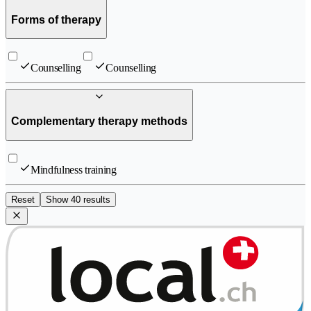
Forms of therapy
Counselling
Counselling
Complementary therapy methods
Mindfulness training
Reset
Show 40 results