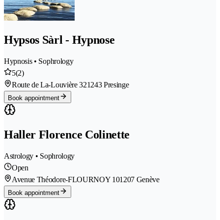
Hypsos Sàrl - Hypnose
Hypnosis • Sophrology
5
(2)
Route de La-Louvière 32
1243 Presinge
Book appointment
Haller Florence Colinette
Astrology • Sophrology
Open
Avenue Théodore-FLOURNOY 10
1207 Genève
Book appointment