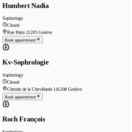
Humbert Nadia
Sophrology
Closed
Rue Patru 2
1205 Genève
Book appointment
Kv-Sophrologie
Sophrology
Closed
Chemin de la Chevillarde 14
1208 Genève
Book appointment
Roch François
Sophrology