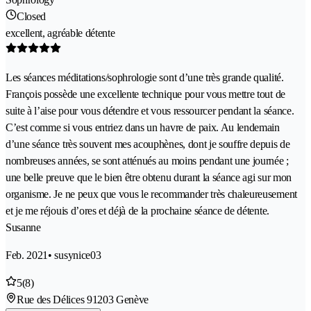
Closed
excellent, agréable détente
Les séances méditations/sophrologie sont d’une très grande qualité.
François possède une excellente technique pour vous mettre tout de
suite à l’aise pour vous détendre et vous ressourcer pendant la séance.
C’est comme si vous entriez dans un havre de paix. Au lendemain
d’une séance très souvent mes acouphènes, dont je souffre depuis de
nombreuses années, se sont atténués au moins pendant une journée ;
une belle preuve que le bien être obtenu durant la séance agi sur mon
organisme. Je ne peux que vous le recommander très chaleureusement
et je me réjouis d’ores et déjà de la prochaine séance de détente.
Susanne
Feb. 2021
• susynice03
5
(8)
Rue des Délices 9
1203 Genève