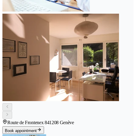
Route de Frontenex 84
1208 Genève
Book appointment