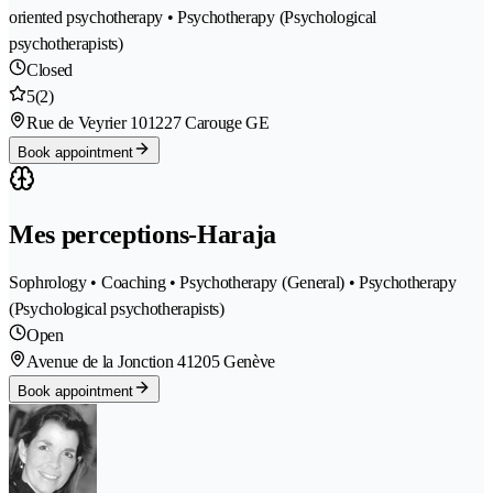
oriented psychotherapy • Psychotherapy (Psychological
psychotherapists)
Closed
5
(2)
Rue de Veyrier 10
1227 Carouge GE
Book appointment
Mes perceptions-Haraja
Sophrology • Coaching • Psychotherapy (General) • Psychotherapy
(Psychological psychotherapists)
Open
Avenue de la Jonction 4
1205 Genève
Book appointment