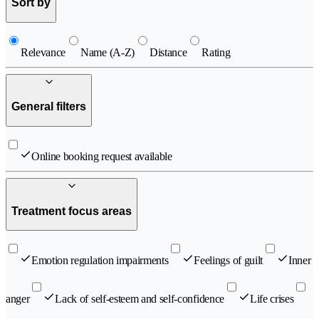
Sort by
Relevance
Name (A-Z)
Distance
Rating
General filters
Online booking request available
Treatment focus areas
Emotion regulation impairments
Feelings of guilt
Inner
anger
Lack of self-esteem and self-confidence
Life crises