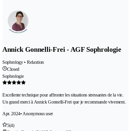
Annick Gonnelli-Frei - AGF Sophrologie
Sophrology • Relaxtion
Closed
Sophrologie
Excellente technique pour affronter les situations stressantes de la vie.
Un grand merci à Annick Gonnelli-Frei que je recommande vivement.
Apr. 2024
• Anonymous user
5
(4)