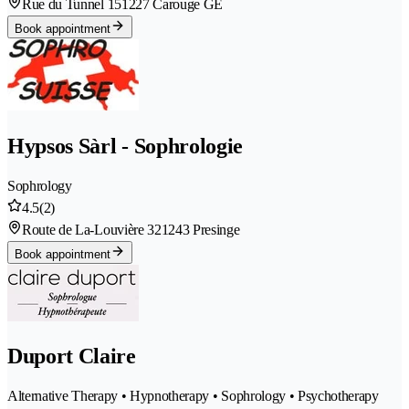
Rue du Tunnel 15
1227 Carouge GE
Book appointment
Hypsos Sàrl - Sophrologie
Sophrology
4.5
(2)
Route de La-Louvière 32
1243 Presinge
Book appointment
Duport Claire
Alternative Therapy • Hypnotherapy • Sophrology • Psychotherapy