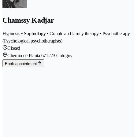
Chamssy Kadjar
Hypnosis • Sophrology • Couple and family therapy • Psychotherapy
(Psychological psychotherapists)
Closed
Chemin de Planta 67
1223 Cologny
Book appointment