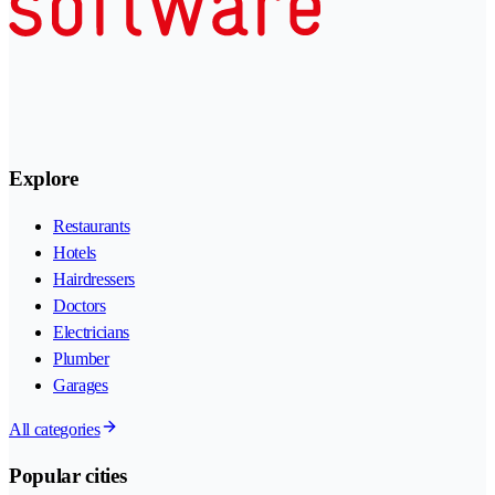
Explore
Restaurants
Hotels
Hairdressers
Doctors
Electricians
Plumber
Garages
All categories
Popular cities