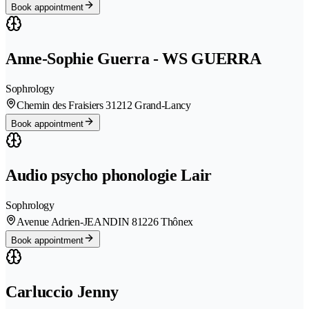
Book appointment
Anne-Sophie Guerra - WS GUERRA
Sophrology
Chemin des Fraisiers 3
1212 Grand-Lancy
Book appointment
Audio psycho phonologie Lair
Sophrology
Avenue Adrien-JEANDIN 8
1226 Thônex
Book appointment
Carluccio Jenny