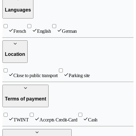
Languages
French
English
German
Location
Close to public transport
Parking site
Terms of payment
TWINT
Accepts Credit-Card
Cash