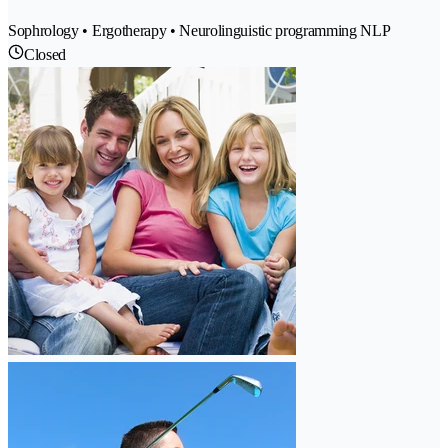
Sophrology • Ergotherapy • Neurolinguistic programming NLP
Closed