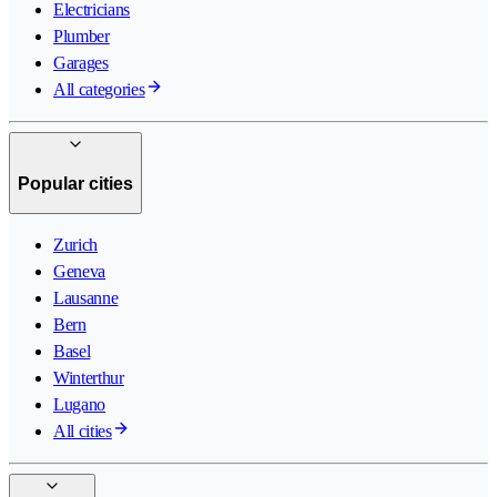
Electricians
Plumber
Garages
All categories
Popular cities
Zurich
Geneva
Lausanne
Bern
Basel
Winterthur
Lugano
All cities