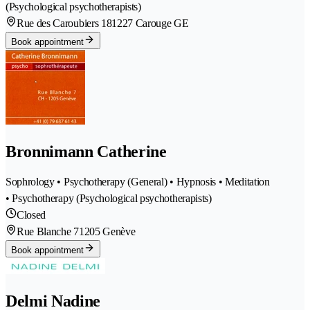
(Psychological psychotherapists)
Rue des Caroubiers 18
1227 Carouge GE
Book appointment
Bronnimann Catherine
Sophrology • Psychotherapy (General) • Hypnosis • Meditation
• Psychotherapy (Psychological psychotherapists)
Closed
Rue Blanche 7
1205 Genève
Book appointment
Delmi Nadine