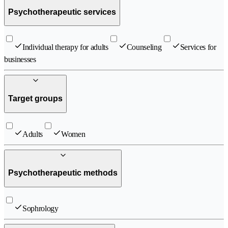
Psychotherapeutic services
Individual therapy for adults
Counseling
Services for
businesses
Target groups
Adults
Women
Psychotherapeutic methods
Sophrology