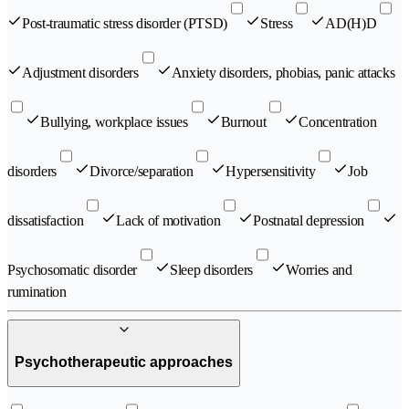
Post-traumatic stress disorder (PTSD)
Stress
AD(H)D
Adjustment disorders
Anxiety disorders, phobias, panic attacks
Bullying, workplace issues
Burnout
Concentration
disorders
Divorce/separation
Hypersensitivity
Job
dissatisfaction
Lack of motivation
Postnatal depression
Psychosomatic disorder
Sleep disorders
Worries and
rumination
Psychotherapeutic approaches