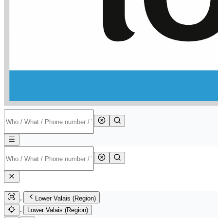
Lower Valais (Region)
Lower Valais (Region)