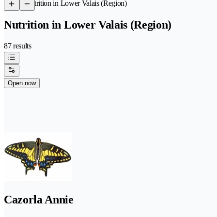
/
Nutrition in Lower Valais (Region)
Nutrition in Lower Valais (Region)
87 results
Open now
Cazorla Annie