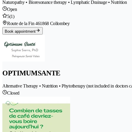
Naturopathy • Bioresonance therapy • Lymphatic Drainage • Nutrition
Open
5
(1)
Route de la Fin 46
1868 Collombey
Book appointment
OPTIMUMSANTE
Alternative Therapy • Nutrition • Phytotherapy (not included in doctors c
Closed