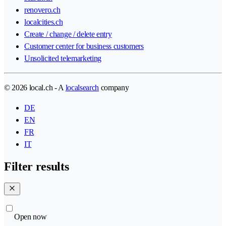
renovero.ch
localcities.ch
Create / change / delete entry
Customer center for business customers
Unsolicited telemarketing
© 2026 local.ch - A
localsearch
company
DE
EN
FR
IT
Filter results
Open now