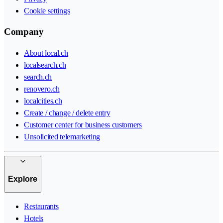
Cookie settings
Company
About local.ch
localsearch.ch
search.ch
renovero.ch
localcities.ch
Create / change / delete entry
Customer center for business customers
Unsolicited telemarketing
Explore
Restaurants
Hotels