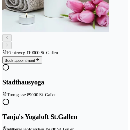
Fichteweg 11
9000 St. Gallen
Book appointment
Stadthausyoga
Turmgasse 8
9000 St. Gallen
Tanja's Yogaloft St.Gallen
Mittleres Hofgässlein 3
9000 St. Gallen