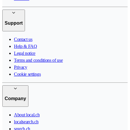
Support
Contact us
Help & FAQ
Legal notice
Terms and conditions of use
Privacy
Cookie settings
Company
About local.ch
localsearch.ch
search.ch