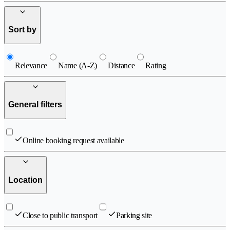
Sort by
Relevance
Name (A-Z)
Distance
Rating
General filters
Online booking request available
Location
Close to public transport
Parking site