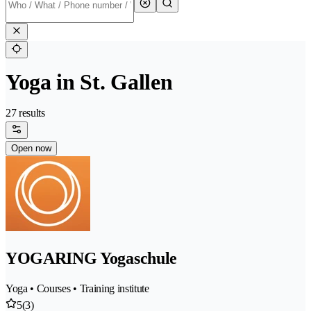
Yoga in St. Gallen
27 results
Open now
YOGARING Yogaschule
Yoga • Courses • Training institute
5
(3)