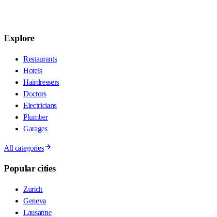
Explore
Restaurants
Hotels
Hairdressers
Doctors
Electricians
Plumber
Garages
All categories
Popular cities
Zurich
Geneva
Lausanne