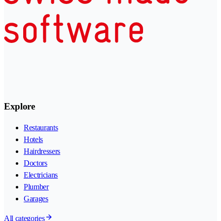
Explore
Restaurants
Hotels
Hairdressers
Doctors
Electricians
Plumber
Garages
All categories