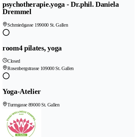
psychotherapie.yoga - Dr.phil. Daniela
Dremmel
Schmiedgasse 19
9000 St. Gallen
room4 pilates, yoga
Closed
Rosenbergstrasse 10
9000 St. Gallen
Yoga-Atelier
Turmgasse 8
9000 St. Gallen