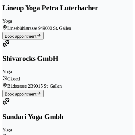
Lineup Yoga Petra Luterbacher
Yoga
Linsebühlstrasse 94
9000 St. Gallen
Book appointment
Shivarocks GmbH
Yoga
Closed
Bildstrasse 2B
9015 St. Gallen
Book appointment
Sundari Yoga Gmbh
Yoga