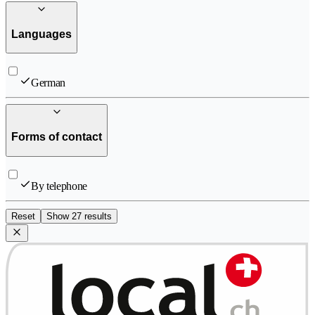
Languages
German
Forms of contact
By telephone
Reset
Show 27 results