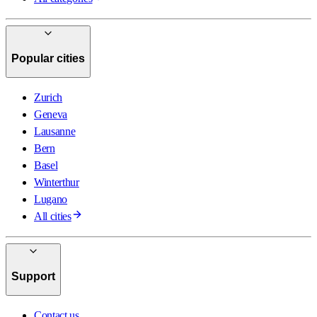
Popular cities
Zurich
Geneva
Lausanne
Bern
Basel
Winterthur
Lugano
All cities
Support
Contact us