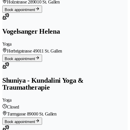
Holzstrasse 28
9010 St. Gallen
Book appointment
Vogelsanger Helena
Yoga
Herbrigstrasse 4
9011 St. Gallen
Book appointment
Shuniya - Kundalini Yoga &
Traumatherapie
Yoga
Closed
Turmgasse 8
9000 St. Gallen
Book appointment