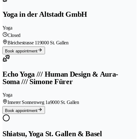
Yoga in der Altstadt GmbH
Yoga
Closed
Bleichestrasse 11
9000 St. Gallen
Book appointment
Echo Yoga /// Human Design & Aura-
Soma /// Simone Fürer
Yoga
Innerer Sonnenweg 1a
9000 St. Gallen
Book appointment
Shiatsu, Yoga St. Gallen & Basel