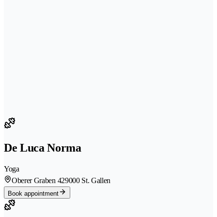
De Luca Norma
Yoga
Oberer Graben 42
9000 St. Gallen
Book appointment