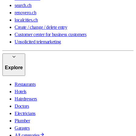
search.ch
renovero.ch
localcities.ch
Create / change / delete entry
Customer center for business customers
Unsolicited telemarketing
Explore
Restaurants
Hotels
Hairdressers
Doctors
Electricians
Plumber
Garages
All categories