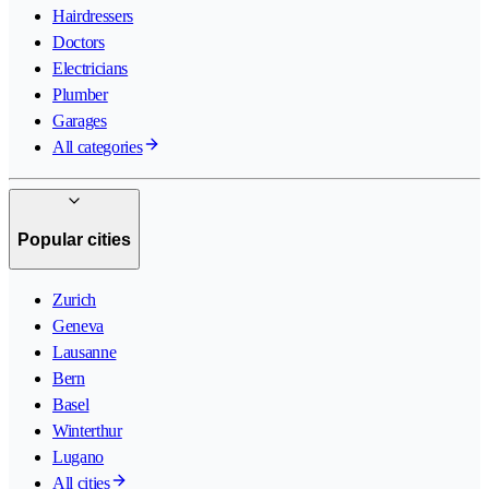
Hairdressers
Doctors
Electricians
Plumber
Garages
All categories
Popular cities
Zurich
Geneva
Lausanne
Bern
Basel
Winterthur
Lugano
All cities