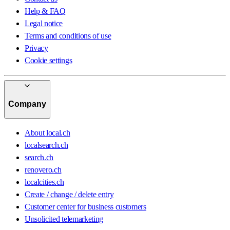
Help & FAQ
Legal notice
Terms and conditions of use
Privacy
Cookie settings
Company
About local.ch
localsearch.ch
search.ch
renovero.ch
localcities.ch
Create / change / delete entry
Customer center for business customers
Unsolicited telemarketing