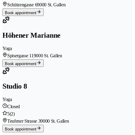
Schützengasse 6
9000 St. Gallen
Book appointment
Höhener Marianne
Yoga
Spisergasse 11
9000 St. Gallen
Book appointment
Studio 8
Yoga
Closed
5
(2)
Teufener Strasse 3
9000 St. Gallen
Book appointment