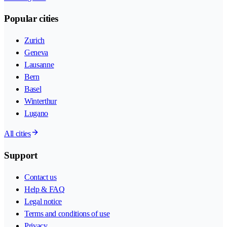
Popular cities
Zurich
Geneva
Lausanne
Bern
Basel
Winterthur
Lugano
All cities
Support
Contact us
Help & FAQ
Legal notice
Terms and conditions of use
Privacy