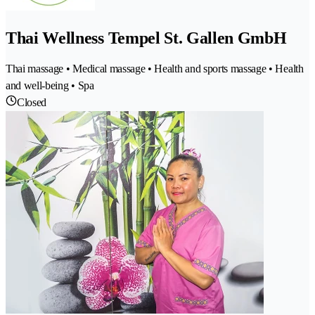
Thai Wellness Tempel St. Gallen GmbH
Thai massage • Medical massage • Health and sports massage • Health
and well-being • Spa
Closed