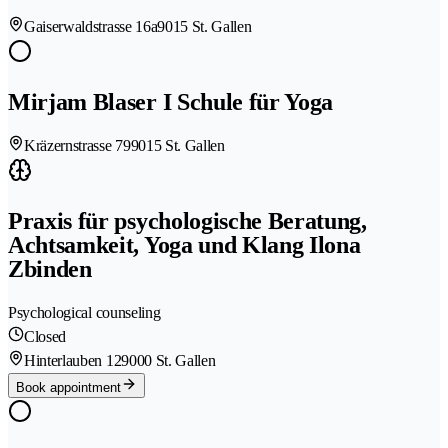
Gaiserwaldstrasse 16a
9015 St. Gallen
Mirjam Blaser I Schule für Yoga
Kräzernstrasse 79
9015 St. Gallen
Praxis für psychologische Beratung,
Achtsamkeit, Yoga und Klang Ilona
Zbinden
Psychological counseling
Closed
Hinterlauben 12
9000 St. Gallen
Book appointment