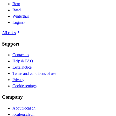
Bern
Basel
Winterthur
Lugano
All cities
Support
Contact us
Help & FAQ
Legal notice
Terms and conditions of use
Privacy
Cookie settings
Company
About local.ch
localsearch.ch