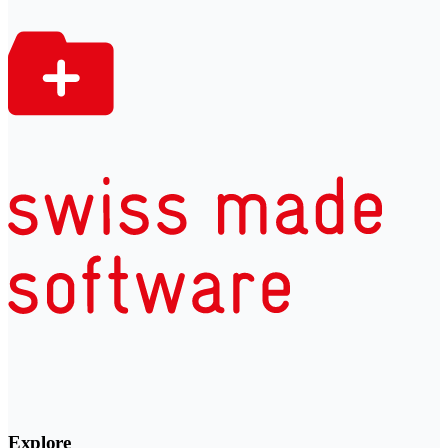
Explore