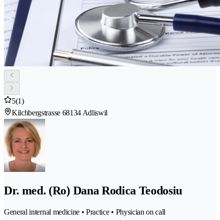
5
(1)
Kilchbergstrasse 6
8134 Adliswil
Dr. med. (Ro) Dana Rodica Teodosiu
General internal medicine • Practice • Physician on call