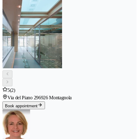
5
(2)
Via del Piano 29
6926 Montagnola
Book appointment