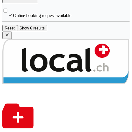
Online booking request available
Reset
Show 6 results