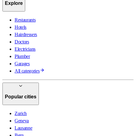
Explore
Restaurants
Hotels
Hairdressers
Doctors
Electricians
Plumber
Garages
All categories
Popular cities
Zurich
Geneva
Lausanne
Bern