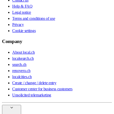
Contact us
Help & FAQ
Legal notice
Terms and conditions of use
Privacy
Cookie settings
Company
About local.ch
localsearch.ch
search.ch
renovero.ch
localcities.ch
Create / change / delete entry
Customer center for business customers
Unsolicited telemarketing