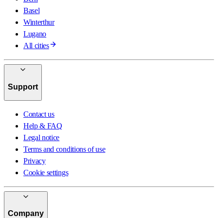
Basel
Winterthur
Lugano
All cities
Support
Contact us
Help & FAQ
Legal notice
Terms and conditions of use
Privacy
Cookie settings
Company