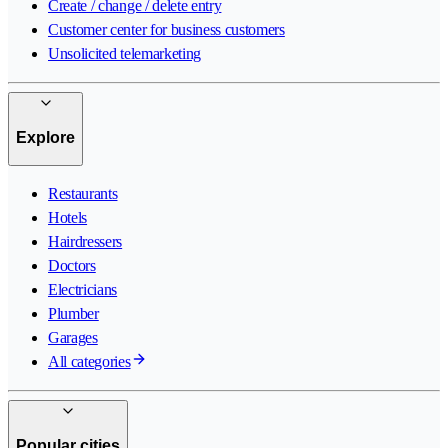
Create / change / delete entry
Customer center for business customers
Unsolicited telemarketing
Explore
Restaurants
Hotels
Hairdressers
Doctors
Electricians
Plumber
Garages
All categories
Popular cities