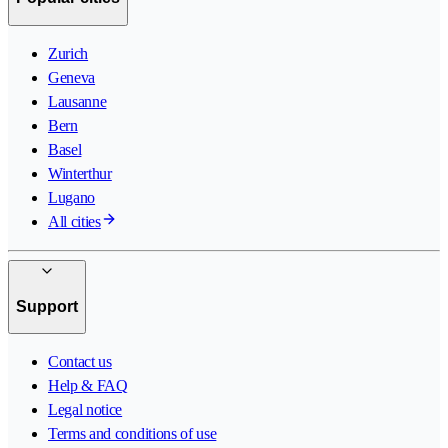
Zurich
Geneva
Lausanne
Bern
Basel
Winterthur
Lugano
All cities
Support
Contact us
Help & FAQ
Legal notice
Terms and conditions of use