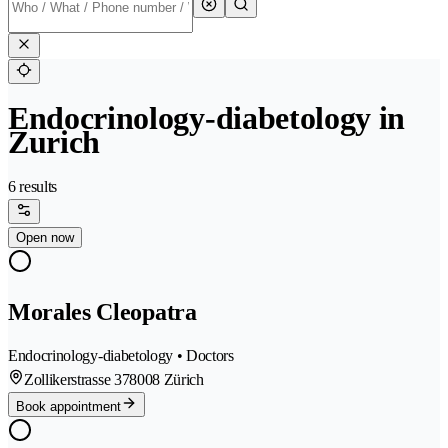
Endocrinology-diabetology in
Zurich
6 results
Open now
Morales Cleopatra
Endocrinology-diabetology • Doctors
Zollikerstrasse 37
8008 Zürich
Book appointment