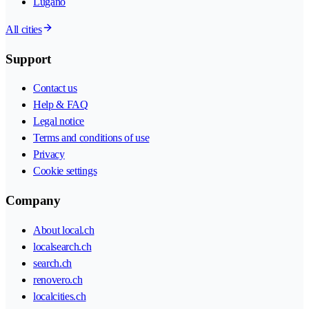
Lugano
All cities
Support
Contact us
Help & FAQ
Legal notice
Terms and conditions of use
Privacy
Cookie settings
Company
About local.ch
localsearch.ch
search.ch
renovero.ch
localcities.ch