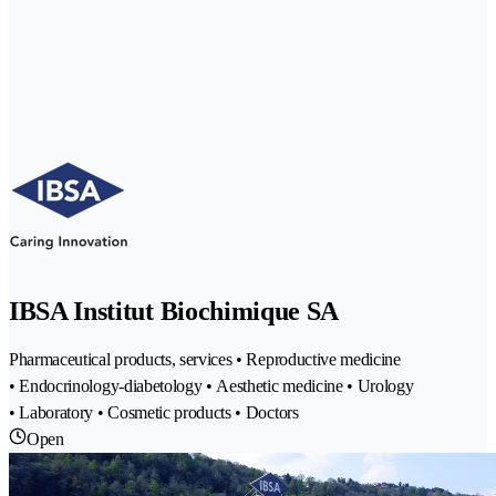
IBSA Institut Biochimique SA
Pharmaceutical products, services • Reproductive medicine
• Endocrinology-diabetology • Aesthetic medicine • Urology
• Laboratory • Cosmetic products • Doctors
Open