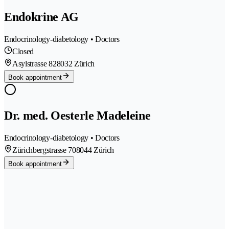
Endokrine AG
Endocrinology-diabetology • Doctors
Closed
Asylstrasse 82
8032 Zürich
Book appointment
Dr. med. Oesterle Madeleine
Endocrinology-diabetology • Doctors
Zürichbergstrasse 70
8044 Zürich
Book appointment