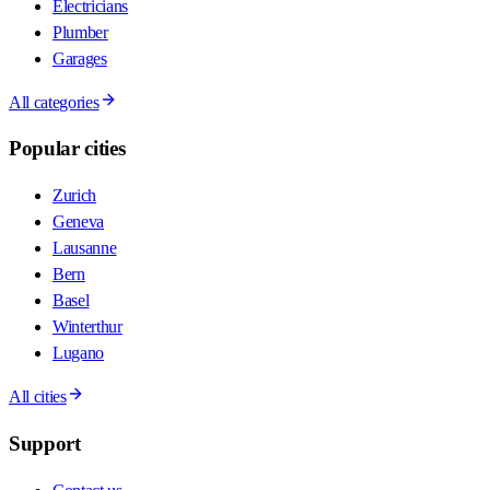
Electricians
Plumber
Garages
All categories
Popular cities
Zurich
Geneva
Lausanne
Bern
Basel
Winterthur
Lugano
All cities
Support