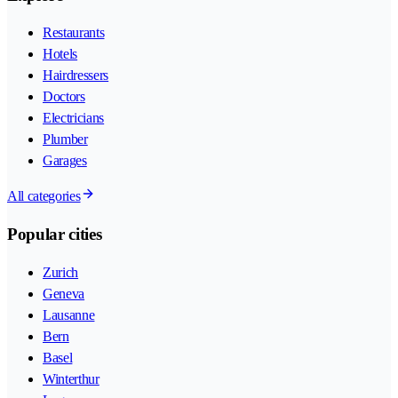
Restaurants
Hotels
Hairdressers
Doctors
Electricians
Plumber
Garages
All categories
Popular cities
Zurich
Geneva
Lausanne
Bern
Basel
Winterthur