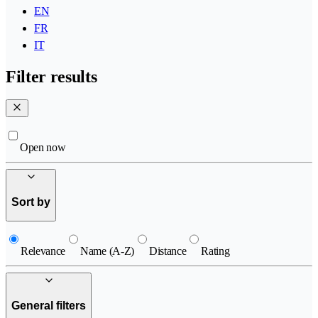
EN
FR
IT
Filter results
Open now
Sort by
Relevance
Name (A-Z)
Distance
Rating
General filters