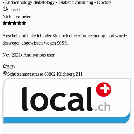
• Endocrinology-diabetology • Diabetic consulting • Doctors
Closed
Nicht kompetent
Anscheinend hatte ich oder Sie noch eine offne rechnung, und wurde
deswegen abgewiesen wegen 90Sfr.
Nov 2021
• Anonymous user
5
(3)
Schützenmattstrasse 8
8802 Kilchberg ZH