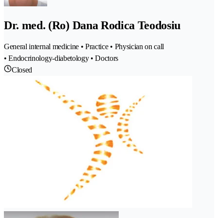
Dr. med. (Ro) Dana Rodica Teodosiu
General internal medicine • Practice • Physician on call
• Endocrinology-diabetology • Doctors
Closed