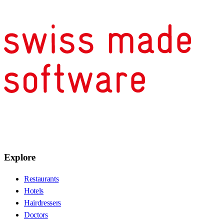
Explore
Restaurants
Hotels
Hairdressers
Doctors