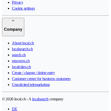
Privacy
Cookie settings
Company
About local.ch
localsearch.ch
search.ch
renovero.ch
localcities.ch
Create / change / delete entry
Customer center for business customers
Unsolicited telemarketing
© 2026 local.ch - A
localsearch
company
DE