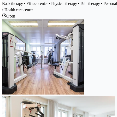
Back therapy • Fitness center • Physical therapy • Pain therapy • Perso
• Health care center
Open