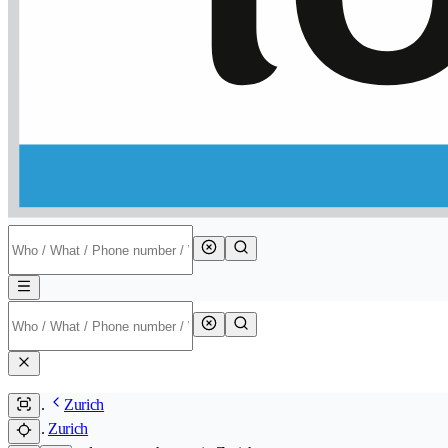
Zurich
Zurich