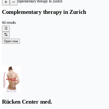
/
Complementary therapy in Zurich
Complementary therapy in Zurich
66 results
Open now
Rücken Center med.