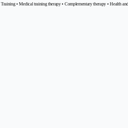
nal Training • Medical training therapy • Complementary therapy • Health 