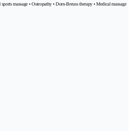
and sports massage • Osteopathy • Dorn-Breuss therapy • Medical massage