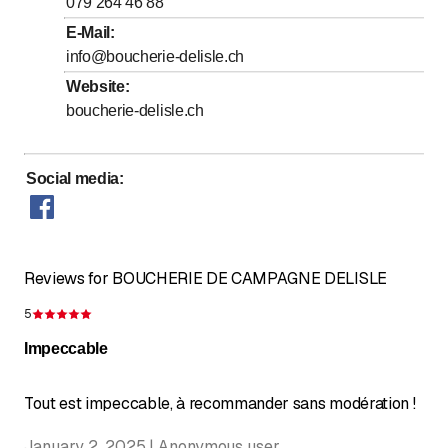
to
to
Friday
079 264 46 88
7
:
30
-
12
:
00
/ 14
:
00
-
18
:
00
E-Mail
:
to
Saturday
7
:
30
-
12
:
00
info@boucherie-delisle.ch
Sunday
Closed
Website
:
boucherie-delisle.ch
Social media
:
Reviews for BOUCHERIE DE CAMPAGNE DELISLE
5
Rating 5 of 5 stars
Impeccable
Tout est impeccable, à recommander sans modération !
January 2, 2025 | Anonymous user