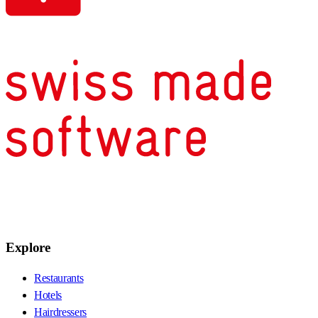
Explore
Restaurants
Hotels
Hairdressers