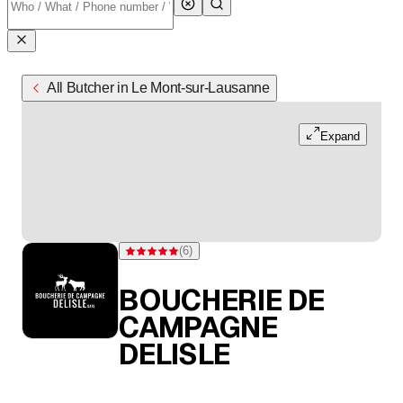
All Butcher in Le Mont-sur-Lausanne
Expand
(
6
)
Rating 5 of 5 stars from 6 ratings
BOUCHERIE DE
CAMPAGNE
DELISLE