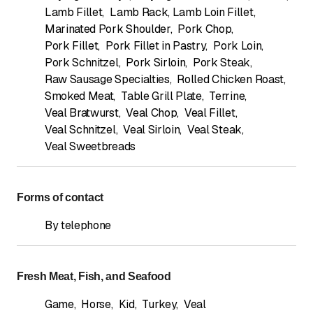
Lamb Fillet
,
Lamb Rack, Lamb Loin Fillet
,
Marinated Pork Shoulder
,
Pork Chop
,
Pork Fillet
,
Pork Fillet in Pastry
,
Pork Loin
,
Pork Schnitzel
,
Pork Sirloin
,
Pork Steak
,
Raw Sausage Specialties
,
Rolled Chicken Roast
,
Smoked Meat
,
Table Grill Plate
,
Terrine
,
Veal Bratwurst
,
Veal Chop
,
Veal Fillet
,
Veal Schnitzel
,
Veal Sirloin
,
Veal Steak
,
Veal Sweetbreads
Forms of contact
By telephone
Fresh Meat, Fish, and Seafood
Game
,
Horse
,
Kid
,
Turkey
,
Veal