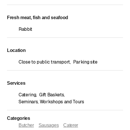
Fresh meat, fish and seafood
Rabbit
Location
Close to public transport
,
Parking site
Services
Catering
,
Gift Baskets
,
Seminars, Workshops and Tours
Categories
Butcher
Sausages
Caterer