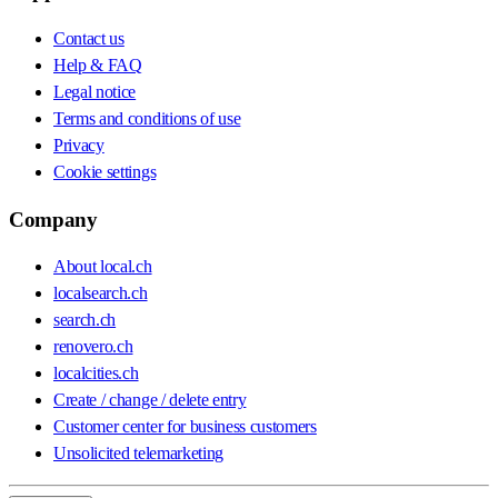
Contact us
Help & FAQ
Legal notice
Terms and conditions of use
Privacy
Cookie settings
Company
About local.ch
localsearch.ch
search.ch
renovero.ch
localcities.ch
Create / change / delete entry
Customer center for business customers
Unsolicited telemarketing