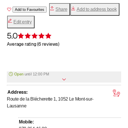
Share
Add to address book
Add to Favourites
Edit entry
5.0
Rating 5 of 5 stars
Average rating (6 reviews)
Open
until
12:00 PM
Address
:
Monday
Closed
Route de la Blécherette 1, 1052
Le Mont-sur-
to
to
Tuesday
7
:
30
-
12
:
00
/ 14
:
00
-
18
:
00
Lausanne
to
to
Wednesday
7
:
30
-
12
:
00
/ 14
:
00
-
18
:
00
to
to
Thursday
7
:
30
-
12
:
00
/ 14
:
00
-
18
:
00
Mobile
: