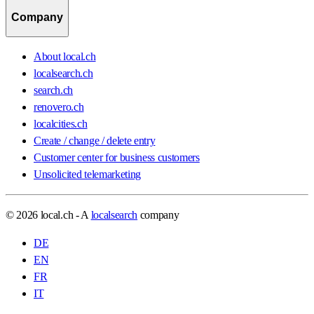
Company
About local.ch
localsearch.ch
search.ch
renovero.ch
localcities.ch
Create / change / delete entry
Customer center for business customers
Unsolicited telemarketing
© 2026 local.ch - A
localsearch
company
DE
EN
FR
IT