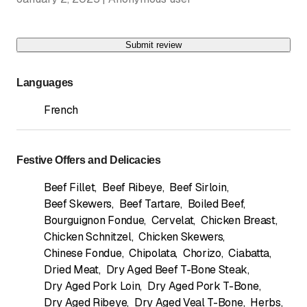
Submit review
Languages
French
Festive Offers and Delicacies
Beef Fillet
,
Beef Ribeye
,
Beef Sirloin
,
Beef Skewers
,
Beef Tartare
,
Boiled Beef
,
Bourguignon Fondue
,
Cervelat
,
Chicken Breast
,
Chicken Schnitzel
,
Chicken Skewers
,
Chinese Fondue
,
Chipolata
,
Chorizo
,
Ciabatta
,
Dried Meat
,
Dry Aged Beef T-Bone Steak
,
Dry Aged Pork Loin
,
Dry Aged Pork T-Bone
,
Dry Aged Ribeye
,
Dry Aged Veal T-Bone
,
Herbs
,