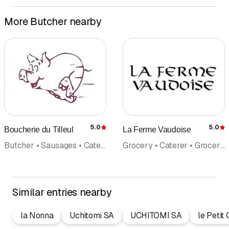
More Butcher nearby
5.0
5.0
Boucherie du Tilleul
La Ferme Vaudoise
Rating
R
Butcher • Sausages • Caterer
Grocery • Caterer • Grocery store • Regional products • Wine wine trade • Cheese making • Butcher
Similar entries nearby
la Nonna
Uchitomi SA
UCHITOMI SA
le Petit