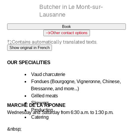
Butcher in Le Mont-sur-
Lausanne
Book
Other contact options
Contains automatically translated texts.
Show original in French
OUR SPECIALITIES
Vaud charcuterie
Fondues (Bourgogne, Vigneronne, Chinese,
Bressanne, and more...)
Grilled meats
Skewers
MARCHÉ DE LA RIPONNE
Production
Wednesday and Saturday from 6:30 a.m. to 1:30 p.m.
Catering
&nbsp;