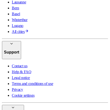
Lausanne
Bern
Basel
Winterthur
Lugano
All cities
Support
Contact us
Help & FAQ
Legal notice
Terms and conditions of use
Privacy
Cookie settings