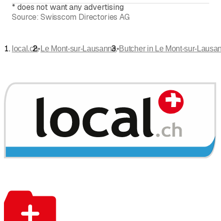
*
does not want any advertising
Source:
Swisscom Directories AG
•
•
local.ch
Le Mont-sur-Lausanne
Butcher in Le Mont-sur-Lausa