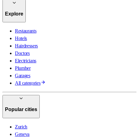
Explore
Restaurants
Hotels
Hairdressers
Doctors
Electricians
Plumber
Garages
All categories
Popular cities
Zurich
Geneva