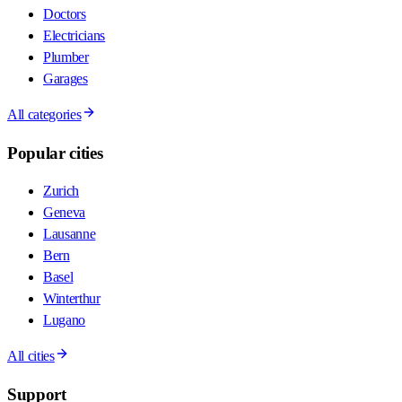
Doctors
Electricians
Plumber
Garages
All categories
Popular cities
Zurich
Geneva
Lausanne
Bern
Basel
Winterthur
Lugano
All cities
Support